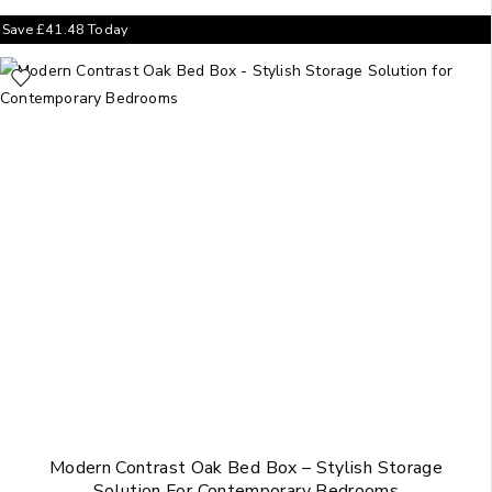
Save
£
41.48
Today
Modern Contrast Oak Bed Box – Stylish Storage
Solution For Contemporary Bedrooms