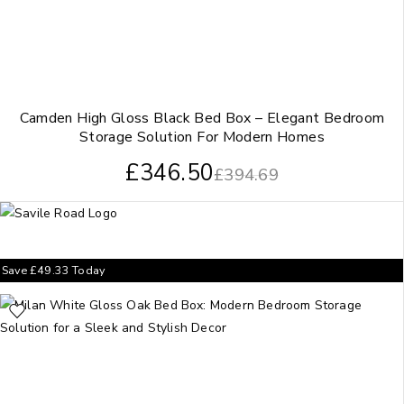
Camden High Gloss Black Bed Box – Elegant Bedroom
Storage Solution For Modern Homes
£
346.50
£
394.69
Save
£
49.33
Today