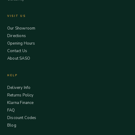
VISIT US
Our Showroom
Directions
Opening Hours
Contact Us
About SASO
HELP
Delivery Info
Returns Policy
Klarna Finance
FAQ
Discount Codes
Blog