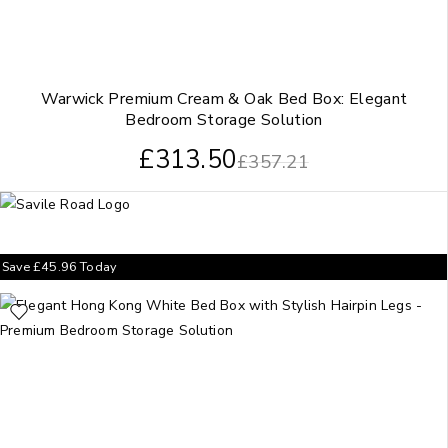
Warwick Premium Cream & Oak Bed Box: Elegant
Bedroom Storage Solution
£
313.50
£
357.21
Save
£
45.96
Today