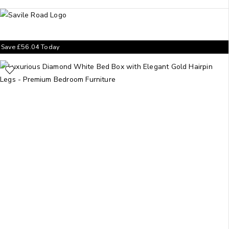
Save
£
56.04
Today