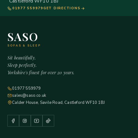
Castleford WF10 1BJ
01977 559979
GET DIRECTIONS
SASO
SOFAS & SLEEP
Sit beautifully.
Sleep perfectly.
Yorkshire's finest for over 20 years.
01977 559979
sales@saso.co.uk
Calder House, Savile Road, Castleford WF10 1BJ