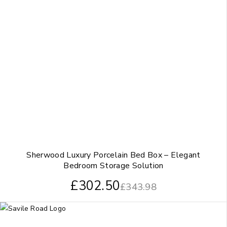
Sherwood Luxury Porcelain Bed Box – Elegant
Bedroom Storage Solution
£
302.50
£
343.98