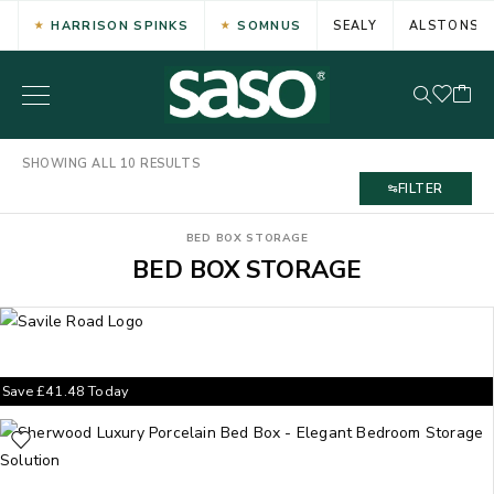
HARRISON SPINKS
SOMNUS
SEALY
ALSTONS
SHOWING ALL 10 RESULTS
FILTER
BED BOX STORAGE
BED BOX STORAGE
Save
£
41.48
Today