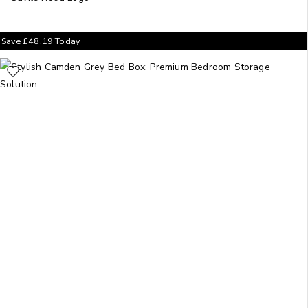
Save
£
48.19
Today