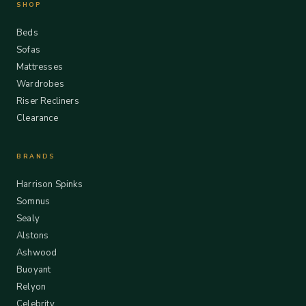
SHOP
Beds
Sofas
Mattresses
Wardrobes
Riser Recliners
Clearance
BRANDS
Harrison Spinks
Somnus
Sealy
Alstons
Ashwood
Buoyant
Relyon
Celebrity