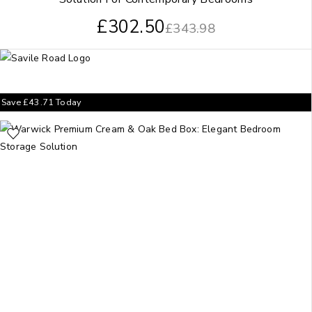
£
302.50
£
343.98
Save
£
43.71
Today