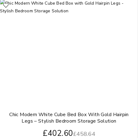
Chic Modern White Cube Bed Box With Gold Hairpin
Legs – Stylish Bedroom Storage Solution
£
402.60
£
458.64