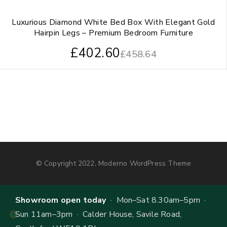
Luxurious Diamond White Bed Box With Elegant Gold
Hairpin Legs – Premium Bedroom Furniture
£
402.60
£
458.64
© Copyright 2022, Moderno WordPress Theme
Showroom open today
· Mon–Sat 8.30am–5pm ·
Sun 11am–3pm · Calder House, Savile Road,