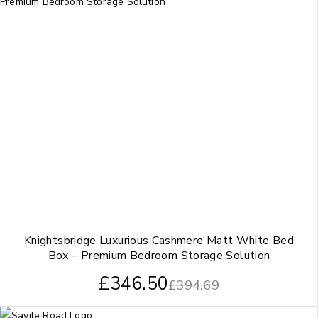
Knightsbridge Luxurious Cashmere Matt White Bed
Box – Premium Bedroom Storage Solution
£
346.50
£
394.69