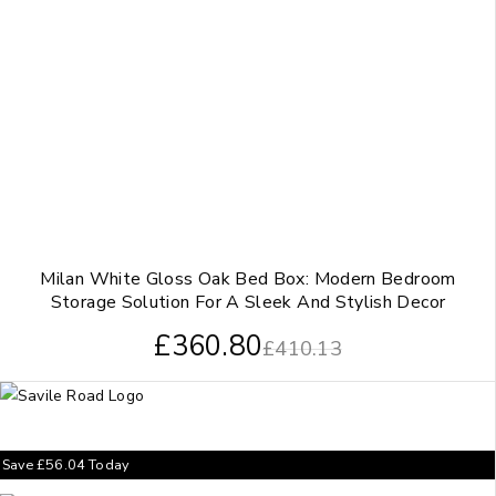
Milan White Gloss Oak Bed Box: Modern Bedroom
Storage Solution For A Sleek And Stylish Decor
£
360.80
£
410.13
Save
£
56.04
Today