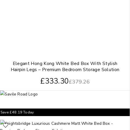
Elegant Hong Kong White Bed Box With Stylish
Hairpin Legs – Premium Bedroom Storage Solution
£
333.30
£
379.26
Save
£
48.19
Today