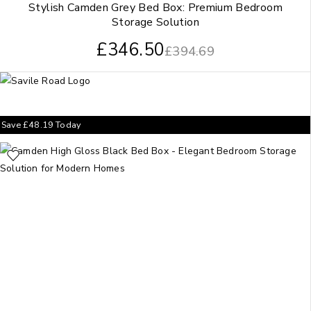
Stylish Camden Grey Bed Box: Premium Bedroom
Storage Solution
£
346.50
£
394.69
Save
£
48.19
Today