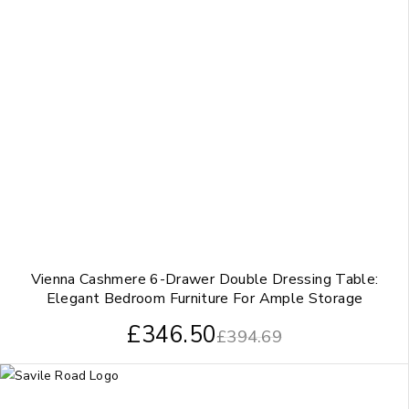
Vienna Cashmere 6-Drawer Double Dressing Table:
Elegant Bedroom Furniture For Ample Storage
£
346.50
£
394.69