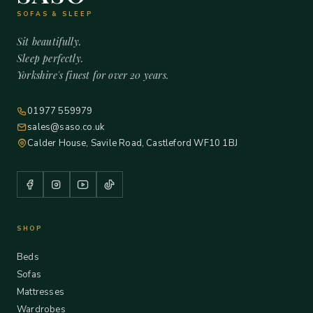
SOFAS & SLEEP
Sit beautifully.
Sleep perfectly.
Yorkshire's finest for over 20 years.
01977 559979
sales@saso.co.uk
Calder House, Savile Road, Castleford WF10 1BJ
SHOP
Beds
Sofas
Mattresses
Wardrobes