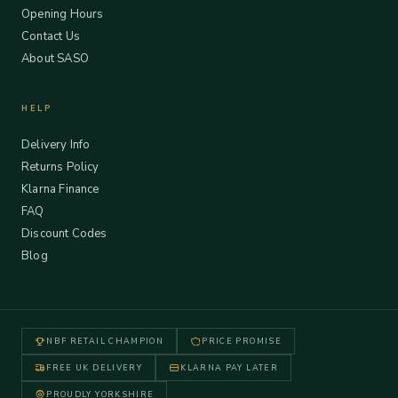
Opening Hours
Contact Us
About SASO
HELP
Delivery Info
Returns Policy
Klarna Finance
FAQ
Discount Codes
Blog
NBF RETAIL CHAMPION
PRICE PROMISE
FREE UK DELIVERY
KLARNA PAY LATER
PROUDLY YORKSHIRE