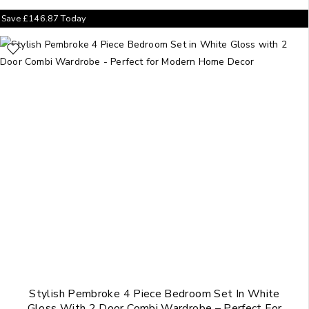
Save
£
146.87
Today
Stylish Pembroke 4 Piece Bedroom Set In White
Gloss With 2 Door Combi Wardrobe – Perfect For