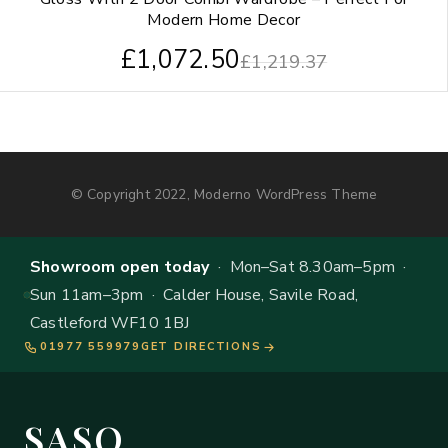
Modern Home Decor
£
1,072.50
£
1,219.37
© Copyright 2022, Moderno WordPress Theme
Showroom open today
· Mon–Sat 8.30am–5pm ·
Sun 11am–3pm · Calder House, Savile Road,
Castleford WF10 1BJ
01977 559979
GET DIRECTIONS
SASO