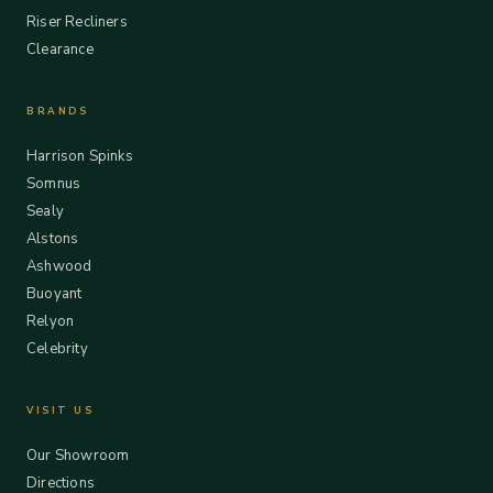
Riser Recliners
Clearance
BRANDS
Harrison Spinks
Somnus
Sealy
Alstons
Ashwood
Buoyant
Relyon
Celebrity
VISIT US
Our Showroom
Directions