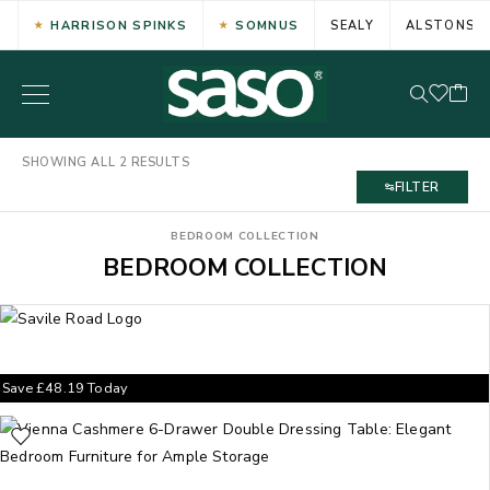
HARRISON SPINKS
SOMNUS
SEALY
ALSTONS
SHOWING ALL 2 RESULTS
FILTER
BEDROOM COLLECTION
BEDROOM COLLECTION
Save
£
48.19
Today