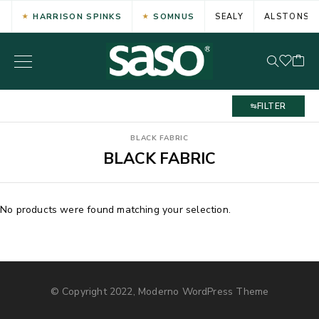
HARRISON SPINKS
SOMNUS
SEALY
ALSTONS
FILTER
BLACK FABRIC
BLACK FABRIC
No products were found matching your selection.
© Copyright 2022, Moderno WordPress Theme