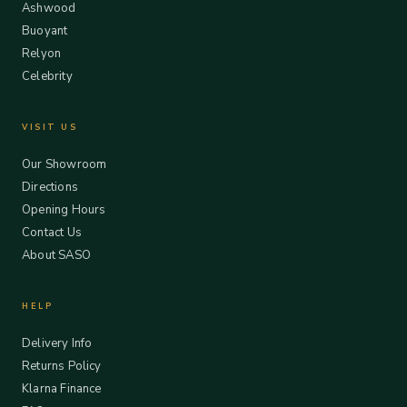
Ashwood
Buoyant
Relyon
Celebrity
VISIT US
Our Showroom
Directions
Opening Hours
Contact Us
About SASO
HELP
Delivery Info
Returns Policy
Klarna Finance