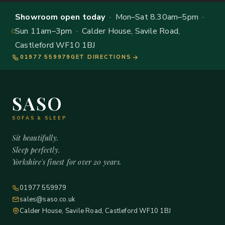
Showroom open today
· Mon–Sat 8.30am–5pm ·
Sun 11am–3pm · Calder House, Savile Road,
Castleford WF10 1BJ
01977 559979
GET DIRECTIONS
SASO
SOFAS & SLEEP
Sit beautifully.
Sleep perfectly.
Yorkshire's finest for over 20 years.
01977 559979
sales@saso.co.uk
Calder House, Savile Road, Castleford WF10 1BJ