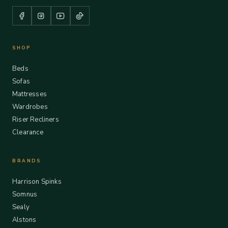
SHOP
Beds
Sofas
Mattresses
Wardrobes
Riser Recliners
Clearance
BRANDS
Harrison Spinks
Somnus
Sealy
Alstons