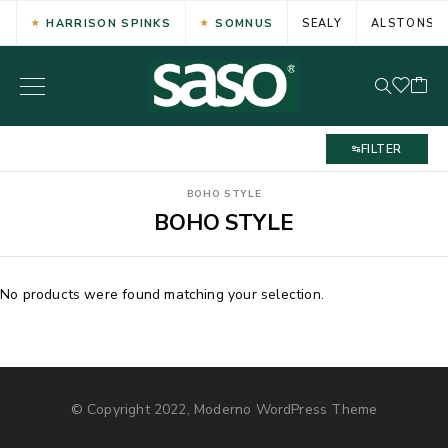
HARRISON SPINKS
SOMNUS
SEALY
ALSTONS
FILTER
BOHO STYLE
BOHO STYLE
No products were found matching your selection.
© Copyright 2022, Moderno WordPress Theme