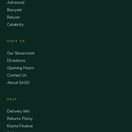
Ashwood
Buoyant
Relyon
Celebrity
VISIT US
Our Showroom
Directions
Opening Hours
Contact Us
About SASO
HELP
Delivery Info
Returns Policy
Klarna Finance