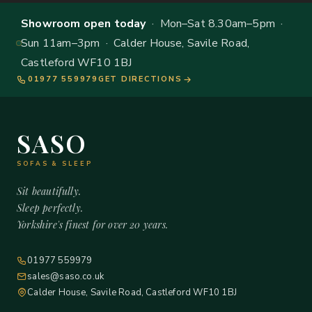
Showroom open today
· Mon–Sat 8.30am–5pm ·
Sun 11am–3pm · Calder House, Savile Road,
Castleford WF10 1BJ
01977 559979
GET DIRECTIONS
SASO
SOFAS & SLEEP
Sit beautifully.
Sleep perfectly.
Yorkshire's finest for over 20 years.
01977 559979
sales@saso.co.uk
Calder House, Savile Road, Castleford WF10 1BJ