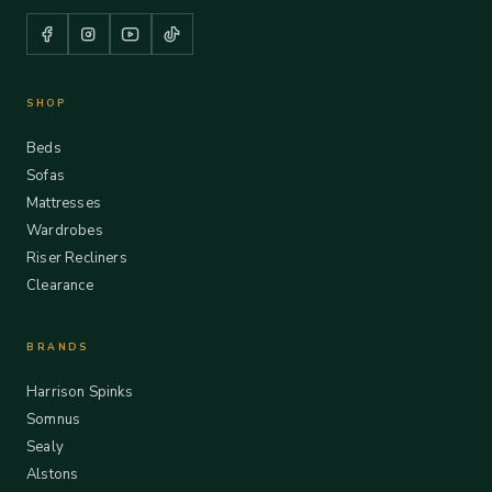
SHOP
Beds
Sofas
Mattresses
Wardrobes
Riser Recliners
Clearance
BRANDS
Harrison Spinks
Somnus
Sealy
Alstons