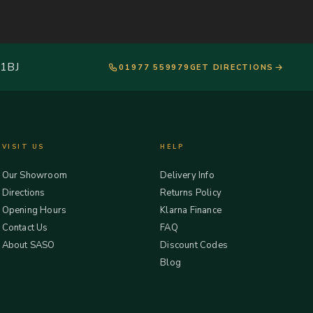
 1BJ
01977 559979
GET DIRECTIONS
VISIT US
HELP
Our Showroom
Delivery Info
Directions
Returns Policy
Opening Hours
Klarna Finance
Contact Us
FAQ
About SASO
Discount Codes
Blog