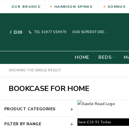
HARRISON SPINKS
SOMNUS
OUR BRANDS
TEL
01977 559979
OUR SUPERSTORE -
HOME
BEDS
M
SHOWING THE SINGLE RESULT
BOOKCASE FOR HOME
PRODUCT CATEGORIES
Save
£
26.91
Today
FILTER BY RANGE