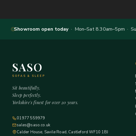
Showroom open today
· Mon–Sat 8.30am–5pm · Sun
SASO
SOFAS & SLEEP
Sit beautifully.
Sleep perfectly.
Yorkshire's finest for over 20 years.
01977 559979
sales@saso.co.uk
Calder House, Savile Road, Castleford WF10 1BJ