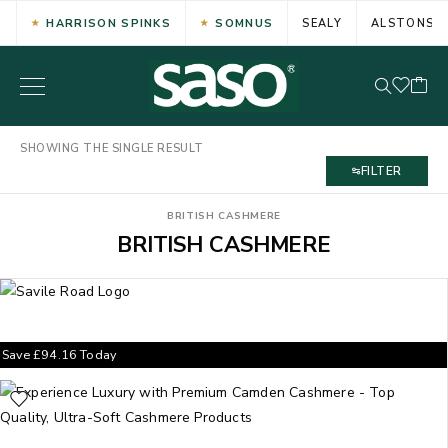
HARRISON SPINKS
SOMNUS
SEALY
ALSTONS
SHOWING THE SINGLE RESULT
FILTER
BRITISH CASHMERE
BRITISH CASHMERE
Save
£
94.16
Today