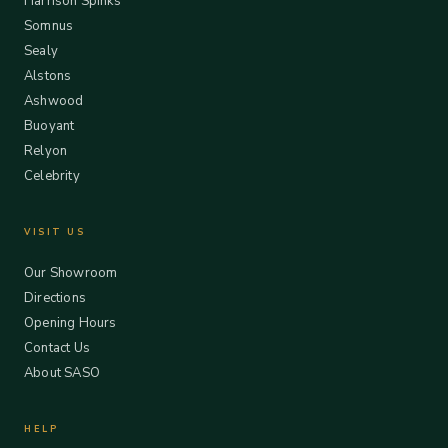
Harrison Spinks
Somnus
Sealy
Alstons
Ashwood
Buoyant
Relyon
Celebrity
VISIT US
Our Showroom
Directions
Opening Hours
Contact Us
About SASO
HELP