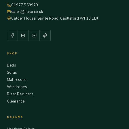
01977 559979
sales@saso.co.uk
Calder House, Savile Road, Castleford WF10 1BJ
SHOP
Beds
Sofas
Mattresses
Wardrobes
Riser Recliners
Clearance
BRANDS