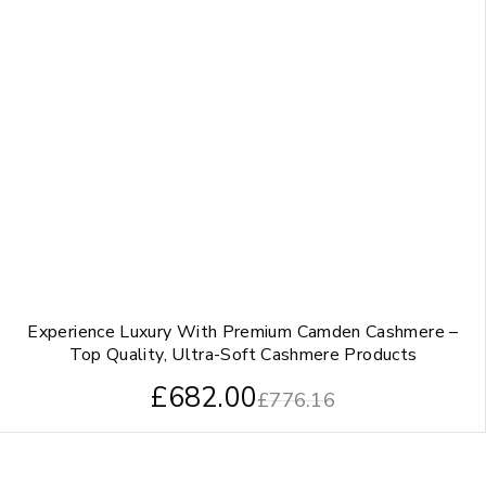
Experience Luxury With Premium Camden Cashmere –
Top Quality, Ultra-Soft Cashmere Products
£
682.00
£
776.16