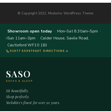
© Copyright 2022, Moderno WordPress Theme
Showroom open today
· Mon–Sat 8.30am–5pm ·
Sun 11am–3pm · Calder House, Savile Road,
Castleford WF10 1BJ
01977 559979
GET DIRECTIONS
SASO
SOFAS & SLEEP
Sit beautifully.
Sleep perfectly.
Yorkshire's finest for over 20 years.