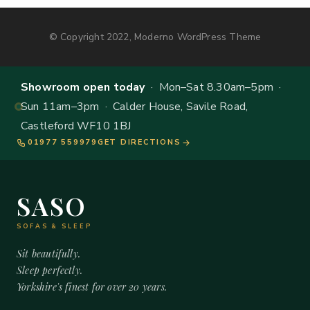
© Copyright 2022, Moderno WordPress Theme
Showroom open today
· Mon–Sat 8.30am–5pm ·
Sun 11am–3pm · Calder House, Savile Road,
Castleford WF10 1BJ
01977 559979
GET DIRECTIONS
SASO
SOFAS & SLEEP
Sit beautifully.
Sleep perfectly.
Yorkshire's finest for over 20 years.