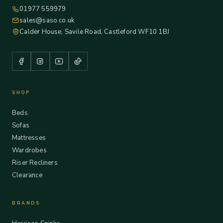
01977 559979
sales@saso.co.uk
Calder House, Savile Road, Castleford WF10 1BJ
SHOP
Beds
Sofas
Mattresses
Wardrobes
Riser Recliners
Clearance
BRANDS