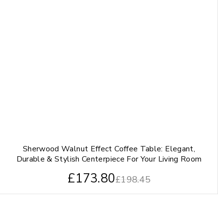
Sherwood Walnut Effect Coffee Table: Elegant,
Durable & Stylish Centerpiece For Your Living Room
£
173.80
£
198.45