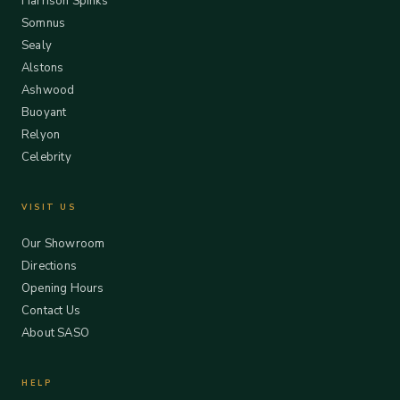
Harrison Spinks
Somnus
Sealy
Alstons
Ashwood
Buoyant
Relyon
Celebrity
VISIT US
Our Showroom
Directions
Opening Hours
Contact Us
About SASO
HELP