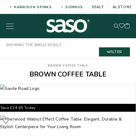
HARRISON SPINKS
SOMNUS
SEALY
ALSTONS
SHOWING THE SINGLE RESULT
FILTER
BROWN COFFEE TABLE
BROWN COFFEE TABLE
Save
£
24.65
Today