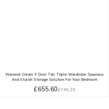
Warwick Cream 3 Door Tall Triple Wardrobe: Spacious
And Stylish Storage Solution For Your Bedroom
£
655.60
£
745.29