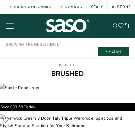
HARRISON SPINKS
SOMNUS
SEALY
ALSTONS
SHOWING THE SINGLE RESULT
FILTER
BRUSHED
BRUSHED
Save
£
89.69
Today