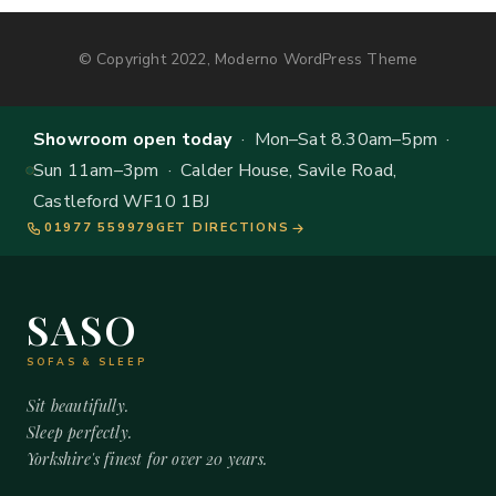
© Copyright 2022, Moderno WordPress Theme
Showroom open today
· Mon–Sat 8.30am–5pm ·
Sun 11am–3pm · Calder House, Savile Road,
Castleford WF10 1BJ
01977 559979
GET DIRECTIONS
SASO
SOFAS & SLEEP
Sit beautifully.
Sleep perfectly.
Yorkshire's finest for over 20 years.