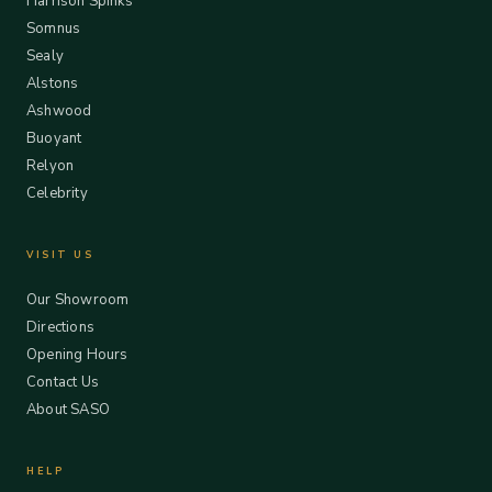
Harrison Spinks
Somnus
Sealy
Alstons
Ashwood
Buoyant
Relyon
Celebrity
VISIT US
Our Showroom
Directions
Opening Hours
Contact Us
About SASO
HELP