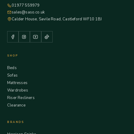
01977 559979
sales@saso.co.uk
Calder House, Savile Road, Castleford WF10 1BJ
SHOP
Beds
Sofas
Mattresses
Wardrobes
Riser Recliners
Clearance
BRANDS