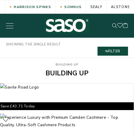
HARRISON SPINKS
SOMNUS
SEALY
ALSTONS
SHOWING THE SINGLE RESULT
FILTER
BUILDING UP
BUILDING UP
Save
£
43.71
Today