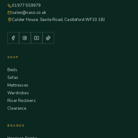
01977 559979
sales@saso.co.uk
Calder House, Savile Road, Castleford WF10 1BJ
SHOP
Beds
Sofas
Mattresses
Wardrobes
Riser Recliners
Clearance
BRANDS