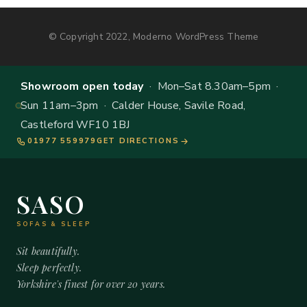
© Copyright 2022, Moderno WordPress Theme
Showroom open today
· Mon–Sat 8.30am–5pm ·
Sun 11am–3pm · Calder House, Savile Road,
Castleford WF10 1BJ
01977 559979
GET DIRECTIONS
SASO
SOFAS & SLEEP
Sit beautifully.
Sleep perfectly.
Yorkshire's finest for over 20 years.