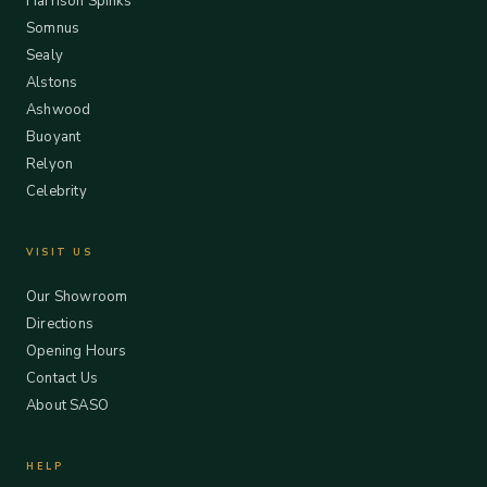
Harrison Spinks
Somnus
Sealy
Alstons
Ashwood
Buoyant
Relyon
Celebrity
VISIT US
Our Showroom
Directions
Opening Hours
Contact Us
About SASO
HELP