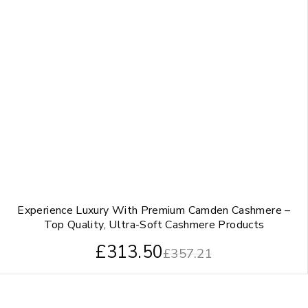
Experience Luxury With Premium Camden Cashmere –
Top Quality, Ultra-Soft Cashmere Products
£
313.50
£
357.21