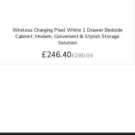
Wireless Charging Pixel White 1 Drawer Bedside
Cabinet: Modern, Convenient & Stylish Storage
Solution
£
246.40
£
280.04