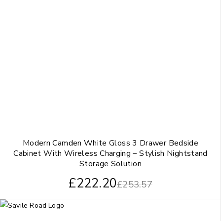
Modern Camden White Gloss 3 Drawer Bedside
Cabinet With Wireless Charging – Stylish Nightstand
Storage Solution
£
222.20
£
253.57