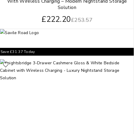
With Wireless Charging – Modern Nightstand Storage
Solution
£
222.20
£
253.57
Save
£
31.37
Today