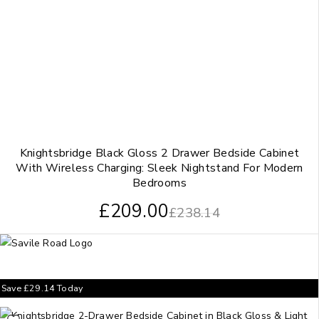
Knightsbridge Black Gloss 2 Drawer Bedside Cabinet
With Wireless Charging: Sleek Nightstand For Modern
Bedrooms
£
209.00
£
238.14
Save
£
29.14
Today