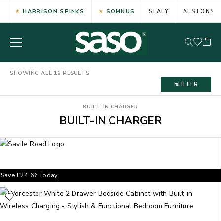
HARRISON SPINKS
SOMNUS
SEALY
ALSTONS
SHOWING ALL 16 RESULTS
FILTER
BUILT-IN CHARGER
BUILT-IN CHARGER
Save
£
24.66
Today