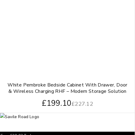
White Pembroke Bedside Cabinet With Drawer, Door
& Wireless Charging RHF – Modern Storage Solution
£
199.10
£
227.12