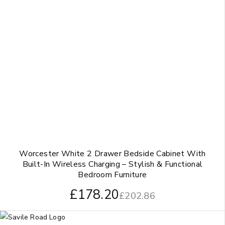
Worcester White 2 Drawer Bedside Cabinet With
Built-In Wireless Charging – Stylish & Functional
Bedroom Furniture
£
178.20
£
202.86