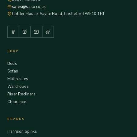
sales@saso.co.uk
Calder House, Savile Road, Castleford WF10 1BJ
SHOP
Beds
Sofas
Mattresses
Wardrobes
Riser Recliners
Clearance
BRANDS
Harrison Spinks