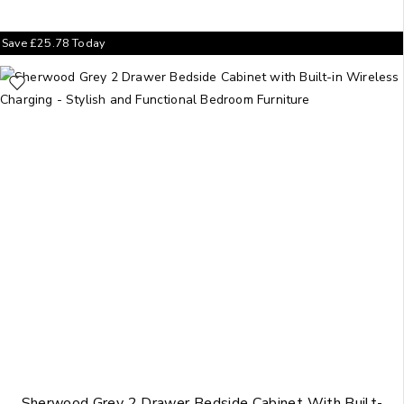
Save
£
25.78
Today
Sherwood Grey 2 Drawer Bedside Cabinet With Built-