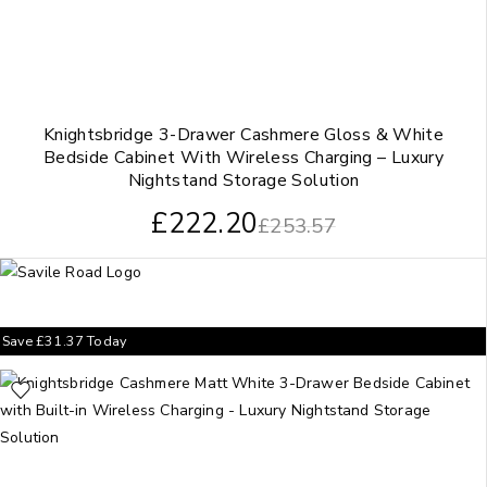
Knightsbridge 3-Drawer Cashmere Gloss & White
Bedside Cabinet With Wireless Charging – Luxury
Nightstand Storage Solution
£
222.20
£
253.57
Save
£
31.37
Today