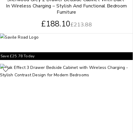
In Wireless Charging – Stylish And Functional Bedroom
Furniture
£
188.10
£
213.88
Save
£
25.78
Today