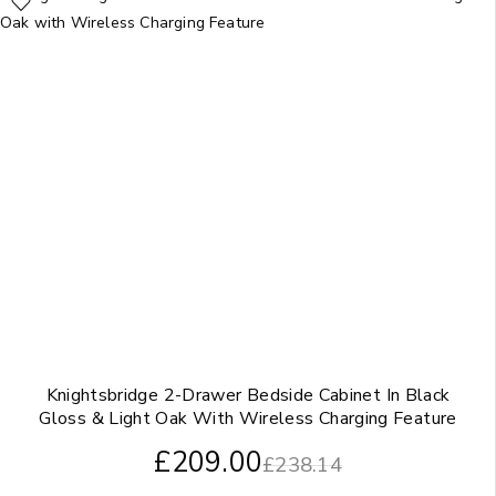
Knightsbridge 2-Drawer Bedside Cabinet In Black
Gloss & Light Oak With Wireless Charging Feature
£
209.00
£
238.14