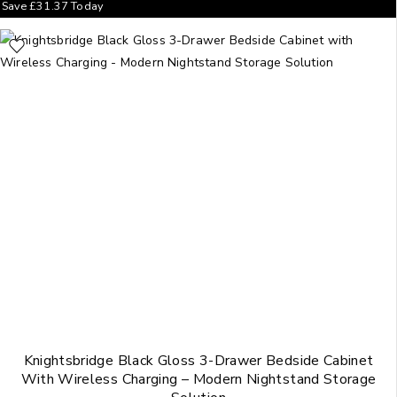
Save
£
31.37
Today
Knightsbridge Black Gloss 3-Drawer Bedside Cabinet
With Wireless Charging – Modern Nightstand Storage