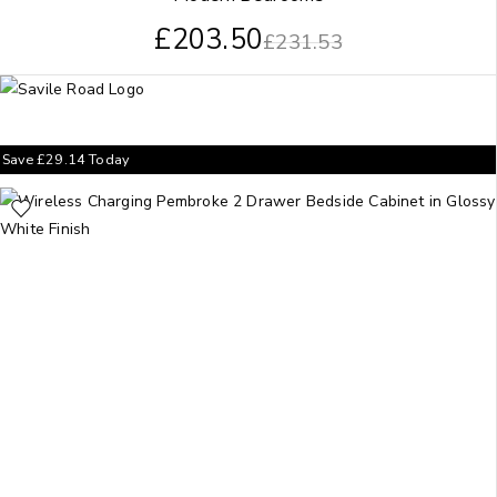
£
203.50
£
231.53
Save
£
29.14
Today