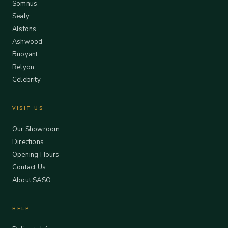
Somnus
Sealy
Alstons
Ashwood
Buoyant
Relyon
Celebrity
VISIT US
Our Showroom
Directions
Opening Hours
Contact Us
About SASO
HELP