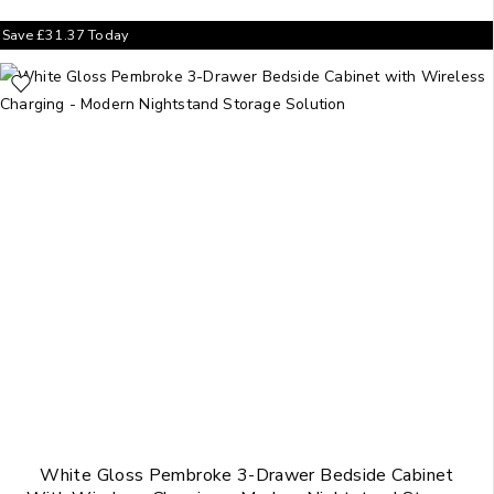
Save
£
31.37
Today
White Gloss Pembroke 3-Drawer Bedside Cabinet