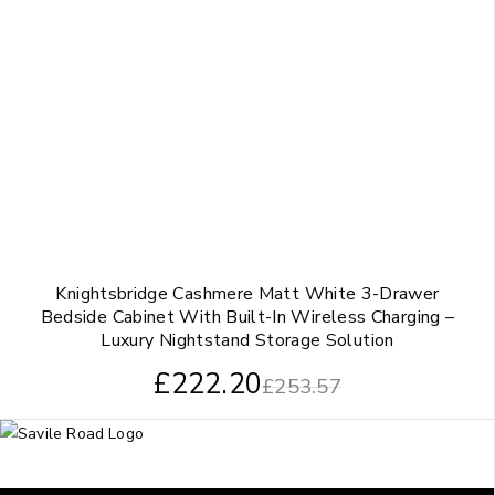
Knightsbridge Cashmere Matt White 3-Drawer
Bedside Cabinet With Built-In Wireless Charging –
Luxury Nightstand Storage Solution
£
222.20
£
253.57