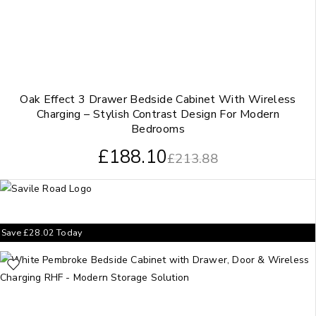
Oak Effect 3 Drawer Bedside Cabinet With Wireless
Charging – Stylish Contrast Design For Modern
Bedrooms
£
188.10
£
213.88
Save
£
28.02
Today