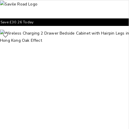
Save
£
30.26
Today