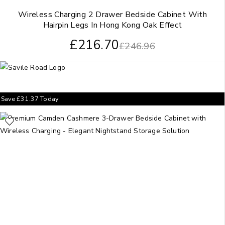
Wireless Charging 2 Drawer Bedside Cabinet With
Hairpin Legs In Hong Kong Oak Effect
£
216.70
£
246.96
Save
£
31.37
Today