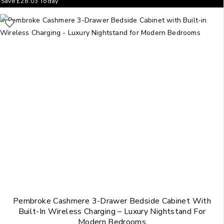
Save
£
28.03
Today
Pembroke Cashmere 3-Drawer Bedside Cabinet With
Built-In Wireless Charging – Luxury Nightstand For
Modern Bedrooms