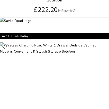
Solution
£
222.20
£
253.57
Save
£
33.64
Today