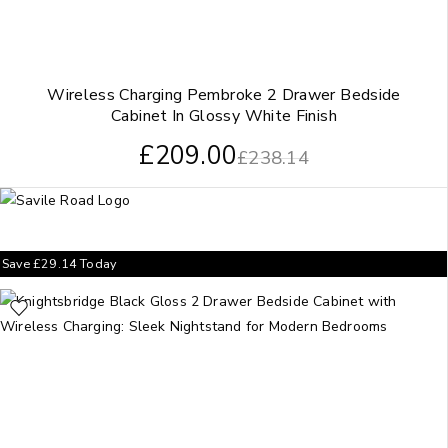
Wireless Charging Pembroke 2 Drawer Bedside
Cabinet In Glossy White Finish
£
209.00
£
238.14
Save
£
29.14
Today