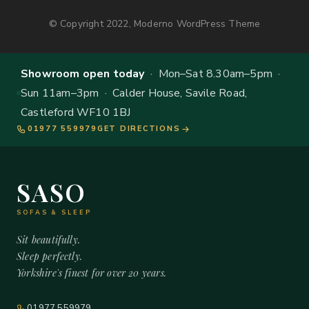
© Copyright 2022, Moderno WordPress Theme
Showroom open today
· Mon–Sat 8.30am–5pm ·
Sun 11am–3pm · Calder House, Savile Road,
Castleford WF10 1BJ
01977 559979
GET DIRECTIONS
SASO
SOFAS & SLEEP
Sit beautifully.
Sleep perfectly.
Yorkshire's finest for over 20 years.
01977 559979