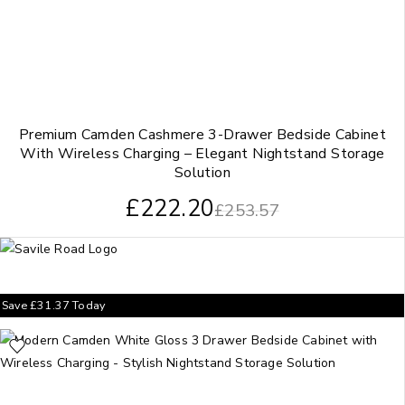
Premium Camden Cashmere 3-Drawer Bedside Cabinet
With Wireless Charging – Elegant Nightstand Storage
Solution
£
222.20
£
253.57
Save
£
31.37
Today