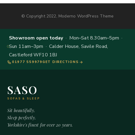
© Copyright 2022, Moderno WordPress Theme
Showroom open today
· Mon–Sat 8.30am–5pm ·
Sun 11am–3pm · Calder House, Savile Road,
Castleford WF10 1BJ
01977 559979
GET DIRECTIONS
SASO
SOFAS & SLEEP
Sit beautifully.
Sleep perfectly.
Yorkshire's finest for over 20 years.