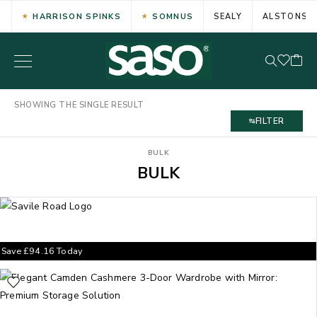
HARRISON SPINKS
SOMNUS
SEALY
ALSTONS
SHOWING THE SINGLE RESULT
FILTER
BULK
BULK
Save
£
94.16
Today