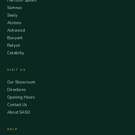
Harrison Spinks
Somnus
Sealy
Alstons
Ashwood
Buoyant
Relyon
Celebrity
VISIT US
Our Showroom
Directions
Opening Hours
Contact Us
About SASO
HELP