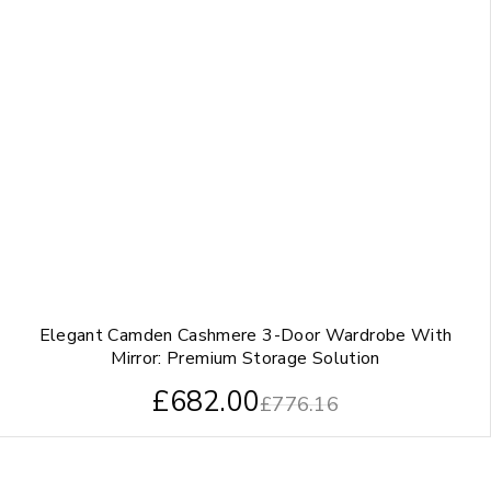
Elegant Camden Cashmere 3-Door Wardrobe With
Mirror: Premium Storage Solution
£
682.00
£
776.16