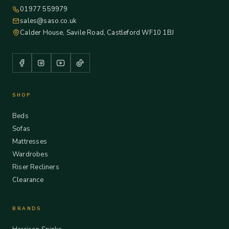
01977 559979
sales@saso.co.uk
Calder House, Savile Road, Castleford WF10 1BJ
SHOP
Beds
Sofas
Mattresses
Wardrobes
Riser Recliners
Clearance
BRANDS