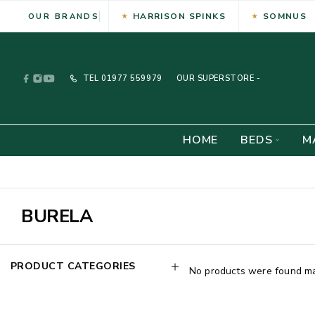
HARRISON SPINKS
SOMNUS
OUR BRANDS
TEL
01977 559979
OUR SUPERSTORE -
HOME
BEDS
M
BURELA
PRODUCT CATEGORIES
No products were found mat