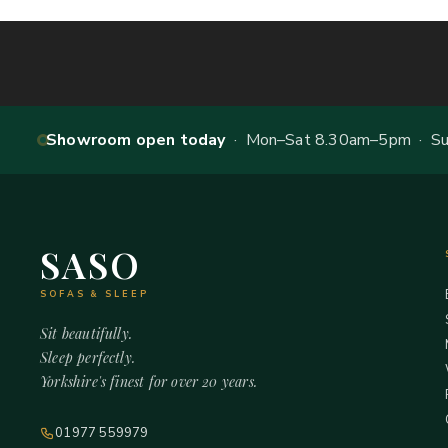
Showroom open today
· Mon–Sat 8.30am–5pm · Sun
SASO
SOFAS & SLEEP
Sit beautifully.
Sleep perfectly.
Yorkshire's finest for over 20 years.
01977 559979