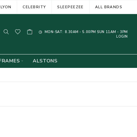
ELYON
CELEBRITY
SLEEPEEZEE
ALL BRANDS
MON-SAT: 8.30AM - 5.00PM SUN 11AM - 3PM
LOGIN
FRAMES
ALSTONS