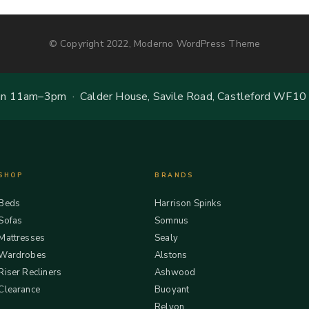
© Copyright 2022, Moderno WordPress Theme
 11am–3pm · Calder House, Savile Road, Castleford WF10
SHOP
BRANDS
Beds
Harrison Spinks
Sofas
Somnus
Mattresses
Sealy
Wardrobes
Alstons
Riser Recliners
Ashwood
Clearance
Buoyant
Relyon