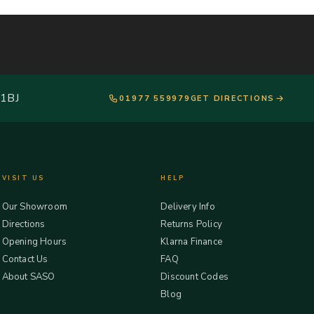
 1BJ
01977 559979
GET DIRECTIONS
VISIT US
HELP
Our Showroom
Delivery Info
Directions
Returns Policy
Opening Hours
Klarna Finance
Contact Us
FAQ
About SASO
Discount Codes
Blog