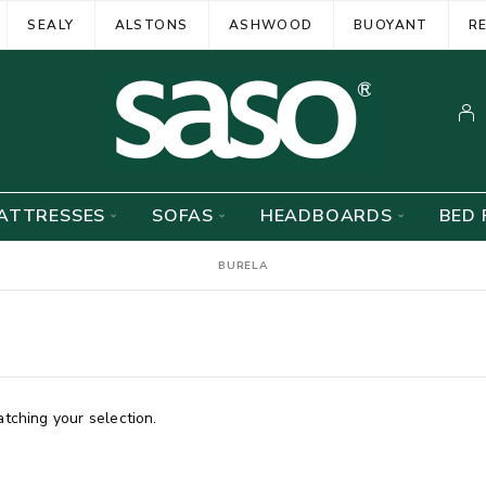
SEALY
ALSTONS
ASHWOOD
BUOYANT
R
ATTRESSES
SOFAS
HEADBOARDS
BED 
BURELA
ching your selection.