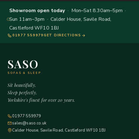
Showroom open today
· Mon–Sat 8.30am–5pm ·
Sun 11am–3pm · Calder House, Savile Road,
Castleford WF10 1BJ
01977 559979
GET DIRECTIONS
SASO
SOFAS & SLEEP
Sit beautifully.
Sleep perfectly.
Yorkshire's finest for over 20 years.
01977 559979
sales@saso.co.uk
Calder House, Savile Road, Castleford WF10 1BJ