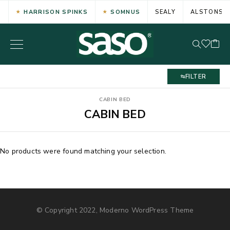
HARRISON SPINKS
SOMNUS
SEALY
ALSTONS
FILTER
CABIN BED
CABIN BED
No products were found matching your selection.
© Copyright 2022, Moderno WordPress Theme