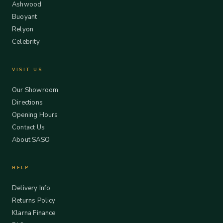
Ashwood
Buoyant
Relyon
Celebrity
VISIT US
Our Showroom
Directions
Opening Hours
Contact Us
About SASO
HELP
Delivery Info
Returns Policy
Klarna Finance