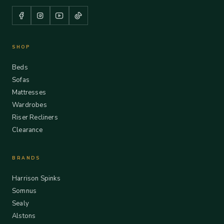
SHOP
Beds
Sofas
Mattresses
Wardrobes
Riser Recliners
Clearance
BRANDS
Harrison Spinks
Somnus
Sealy
Alstons