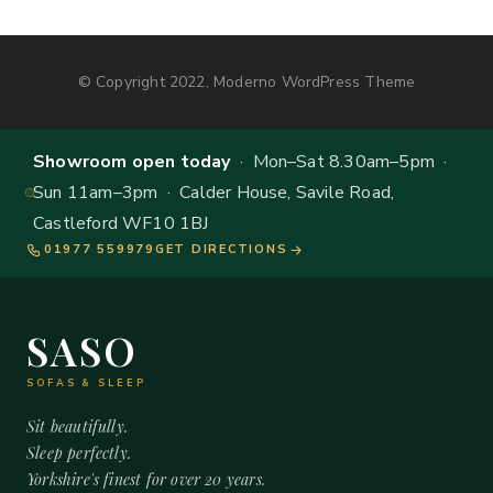
© Copyright 2022, Moderno WordPress Theme
Showroom open today
· Mon–Sat 8.30am–5pm ·
Sun 11am–3pm · Calder House, Savile Road,
Castleford WF10 1BJ
01977 559979
GET DIRECTIONS
SASO
SOFAS & SLEEP
Sit beautifully.
Sleep perfectly.
Yorkshire's finest for over 20 years.