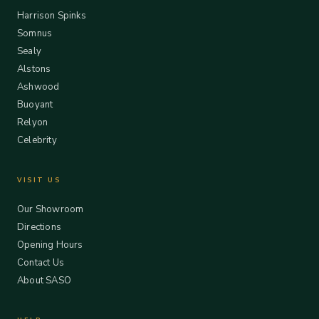
Harrison Spinks
Somnus
Sealy
Alstons
Ashwood
Buoyant
Relyon
Celebrity
VISIT US
Our Showroom
Directions
Opening Hours
Contact Us
About SASO