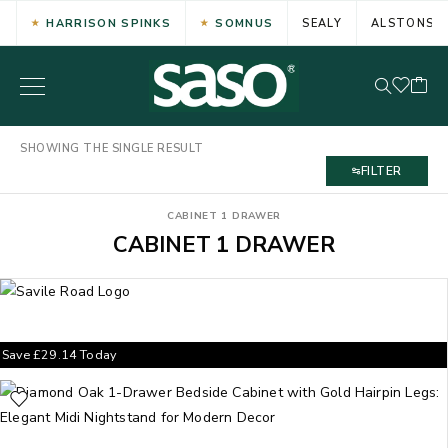
HARRISON SPINKS
SOMNUS
SEALY
ALSTONS
SHOWING THE SINGLE RESULT
FILTER
CABINET 1 DRAWER
CABINET 1 DRAWER
Save
£
29.14
Today