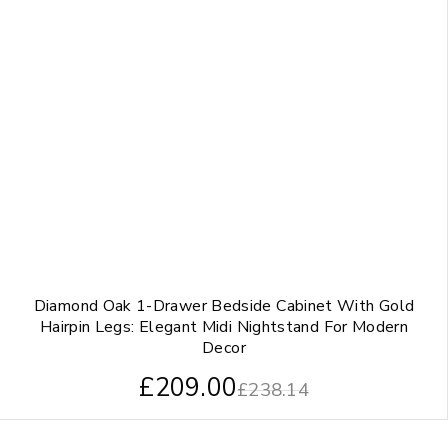
Diamond Oak 1-Drawer Bedside Cabinet With Gold
Hairpin Legs: Elegant Midi Nightstand For Modern
Decor
£
209.00
£
238.14