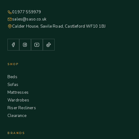
01977 559979
sales@saso.co.uk
Calder House, Savile Road, Castleford WF10 1BJ
SHOP
Beds
Sofas
Mattresses
Wardrobes
Riser Recliners
Clearance
BRANDS