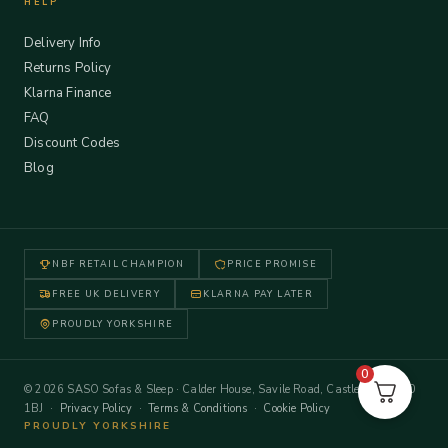
HELP
Delivery Info
Returns Policy
Klarna Finance
FAQ
Discount Codes
Blog
NBF RETAIL CHAMPION
PRICE PROMISE
FREE UK DELIVERY
KLARNA PAY LATER
PROUDLY YORKSHIRE
0
© 2026 SASO Sofas & Sleep · Calder House, Savile Road, Castleford WF10
1BJ ·
Privacy Policy
·
Terms & Conditions
·
Cookie Policy
PROUDLY YORKSHIRE