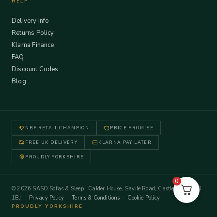
HELP
Delivery Info
Returns Policy
Klarna Finance
FAQ
Discount Codes
Blog
NBF RETAIL CHAMPION
PRICE PROMISE
FREE UK DELIVERY
KLARNA PAY LATER
PROUDLY YORKSHIRE
0
© 2026 SASO Sofas & Sleep · Calder House, Savile Road, Castleford WF10
1BJ ·
Privacy Policy
·
Terms & Conditions
·
Cookie Policy
PROUDLY YORKSHIRE