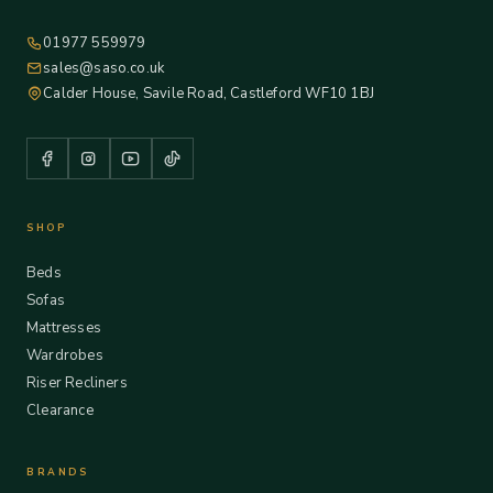
01977 559979
sales@saso.co.uk
Calder House, Savile Road, Castleford WF10 1BJ
SHOP
Beds
Sofas
Mattresses
Wardrobes
Riser Recliners
Clearance
BRANDS