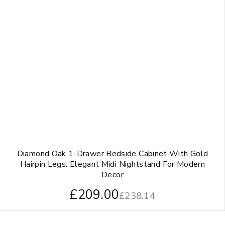
Diamond Oak 1-Drawer Bedside Cabinet With Gold
Hairpin Legs: Elegant Midi Nightstand For Modern
Decor
£
209.00
£
238.14