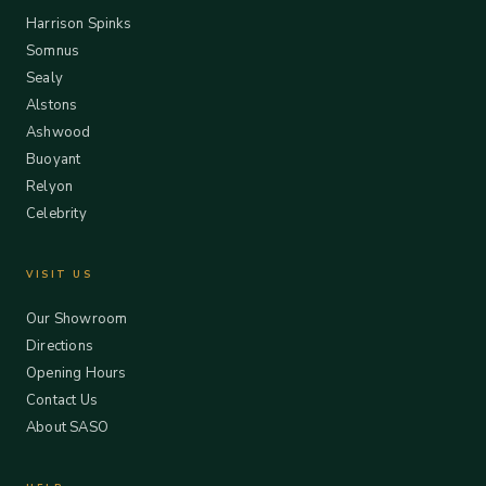
Harrison Spinks
Somnus
Sealy
Alstons
Ashwood
Buoyant
Relyon
Celebrity
VISIT US
Our Showroom
Directions
Opening Hours
Contact Us
About SASO