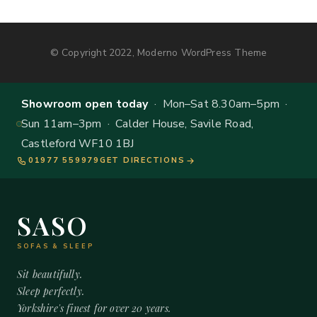
© Copyright 2022, Moderno WordPress Theme
Showroom open today
· Mon–Sat 8.30am–5pm ·
Sun 11am–3pm · Calder House, Savile Road,
Castleford WF10 1BJ
01977 559979
GET DIRECTIONS
SASO
SOFAS & SLEEP
Sit beautifully.
Sleep perfectly.
Yorkshire's finest for over 20 years.