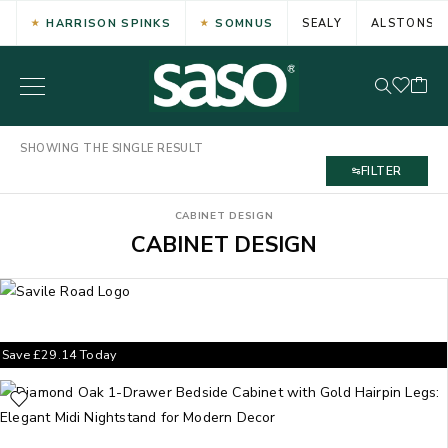
HARRISON SPINKS
SOMNUS
SEALY
ALSTONS
SHOWING THE SINGLE RESULT
FILTER
CABINET DESIGN
CABINET DESIGN
Save
£
29.14
Today