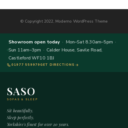
© Copyright 2022, Moderno WordPress Theme
Showroom open today
· Mon–Sat 8.30am–5pm ·
Sun 11am–3pm · Calder House, Savile Road,
Castleford WF10 1BJ
01977 559979
GET DIRECTIONS
SASO
SOFAS & SLEEP
Sit beautifully.
Sleep perfectly.
Yorkshire's finest for over 20 years.