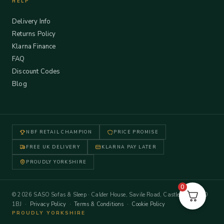
HELP
Delivery Info
Returns Policy
Klarna Finance
FAQ
Discount Codes
Blog
NBF RETAIL CHAMPION
PRICE PROMISE
FREE UK DELIVERY
KLARNA PAY LATER
PROUDLY YORKSHIRE
0
© 2026 SASO Sofas & Sleep · Calder House, Savile Road, Castleford WF10
1BJ ·
Privacy Policy
·
Terms & Conditions
·
Cookie Policy
PROUDLY YORKSHIRE