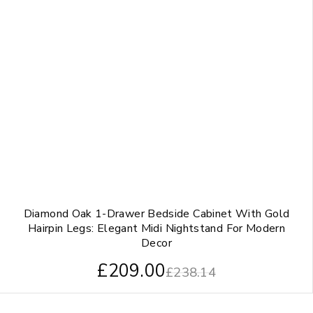
Diamond Oak 1-Drawer Bedside Cabinet With Gold
Hairpin Legs: Elegant Midi Nightstand For Modern
Decor
£
209.00
£
238.14