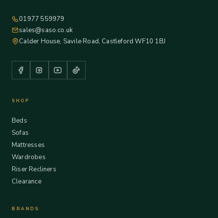
01977 559979
sales@saso.co.uk
Calder House, Savile Road, Castleford WF10 1BJ
SHOP
Beds
Sofas
Mattresses
Wardrobes
Riser Recliners
Clearance
BRANDS