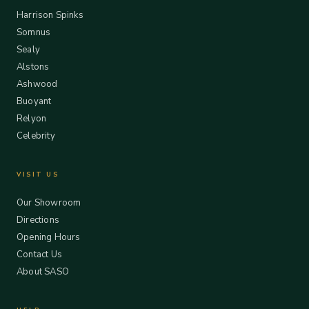
Harrison Spinks
Somnus
Sealy
Alstons
Ashwood
Buoyant
Relyon
Celebrity
VISIT US
Our Showroom
Directions
Opening Hours
Contact Us
About SASO