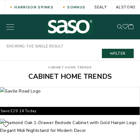
HARRISON SPINKS
SOMNUS
SEALY
ALSTONS
SHOWING THE SINGLE RESULT
FILTER
CABINET HOME TRENDS
CABINET HOME TRENDS
Save
£
29.14
Today