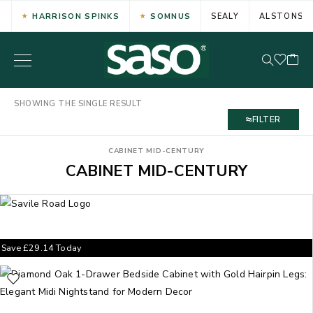
HARRISON SPINKS
SOMNUS
SEALY
ALSTONS
SHOWING THE SINGLE RESULT
FILTER
CABINET MID-CENTURY
CABINET MID-CENTURY
Save
£
29.14
Today