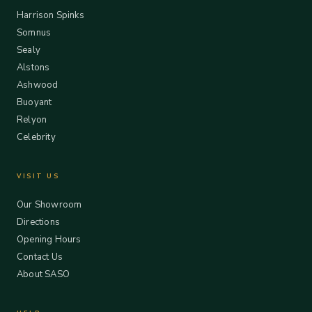
Harrison Spinks
Somnus
Sealy
Alstons
Ashwood
Buoyant
Relyon
Celebrity
VISIT US
Our Showroom
Directions
Opening Hours
Contact Us
About SASO