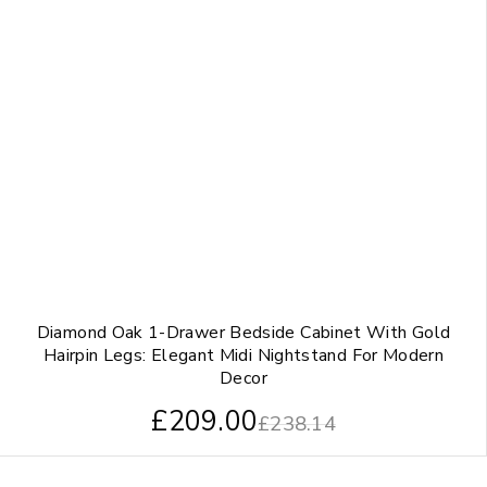
Diamond Oak 1-Drawer Bedside Cabinet With Gold
Hairpin Legs: Elegant Midi Nightstand For Modern
Decor
£
209.00
£
238.14