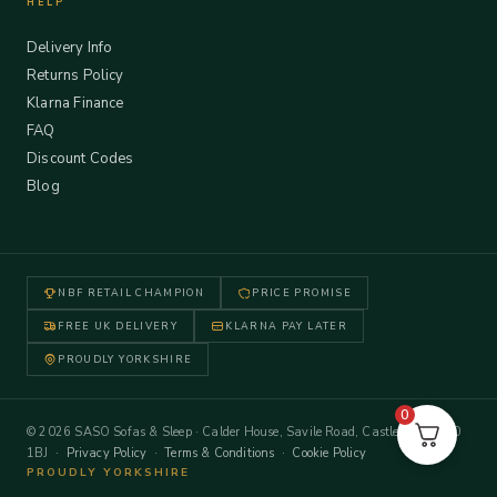
HELP
Delivery Info
Returns Policy
Klarna Finance
FAQ
Discount Codes
Blog
NBF RETAIL CHAMPION
PRICE PROMISE
FREE UK DELIVERY
KLARNA PAY LATER
PROUDLY YORKSHIRE
0
© 2026 SASO Sofas & Sleep · Calder House, Savile Road, Castleford WF10
1BJ ·
Privacy Policy
·
Terms & Conditions
·
Cookie Policy
PROUDLY YORKSHIRE