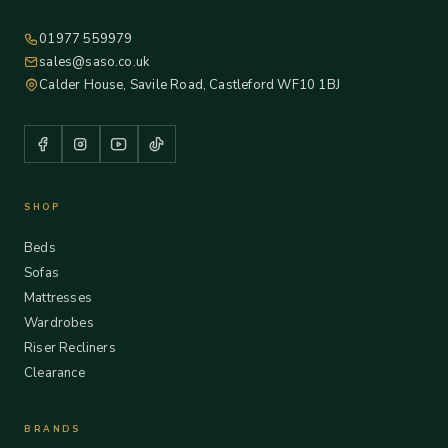
01977 559979
sales@saso.co.uk
Calder House, Savile Road, Castleford WF10 1BJ
SHOP
Beds
Sofas
Mattresses
Wardrobes
Riser Recliners
Clearance
BRANDS