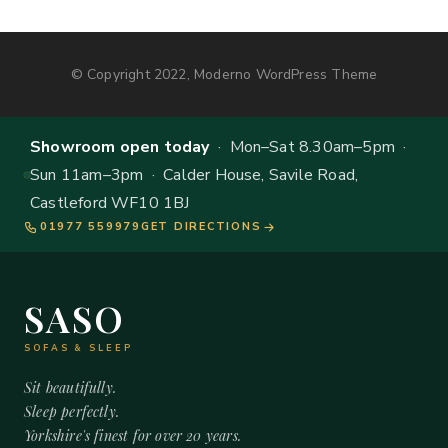
© Copyright 2022, Moderno WordPress Theme
Showroom open today
· Mon–Sat 8.30am–5pm ·
Sun 11am–3pm · Calder House, Savile Road,
Castleford WF10 1BJ
01977 559979
GET DIRECTIONS
SASO
SOFAS & SLEEP
Sit beautifully.
Sleep perfectly.
Yorkshire's finest for over 20 years.