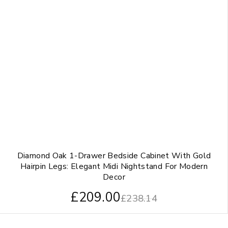
Diamond Oak 1-Drawer Bedside Cabinet With Gold
Hairpin Legs: Elegant Midi Nightstand For Modern
Decor
£
209.00
£
238.14