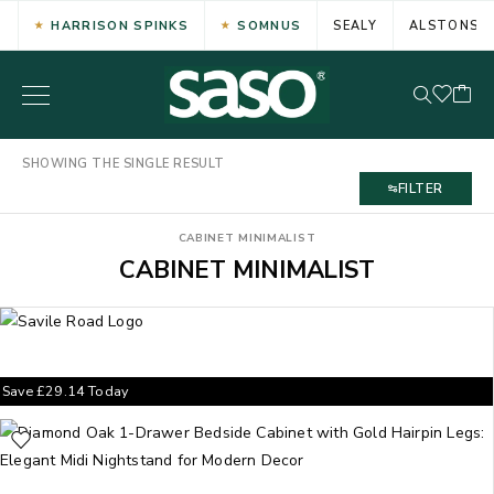
HARRISON SPINKS
SOMNUS
SEALY
ALSTONS
SHOWING THE SINGLE RESULT
FILTER
CABINET MINIMALIST
CABINET MINIMALIST
Save
£
29.14
Today