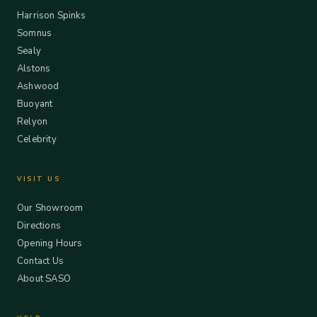
Harrison Spinks
Somnus
Sealy
Alstons
Ashwood
Buoyant
Relyon
Celebrity
VISIT US
Our Showroom
Directions
Opening Hours
Contact Us
About SASO