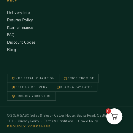
HELP
Delivery Info
Returns Policy
Klarna Finance
FAQ
Discount Codes
Blog
NBF RETAIL CHAMPION
PRICE PROMISE
FREE UK DELIVERY
KLARNA PAY LATER
PROUDLY YORKSHIRE
0
© 2026 SASO Sofas & Sleep · Calder House, Savile Road, Castleford WF10
1BJ ·
Privacy Policy
·
Terms & Conditions
·
Cookie Policy
PROUDLY YORKSHIRE