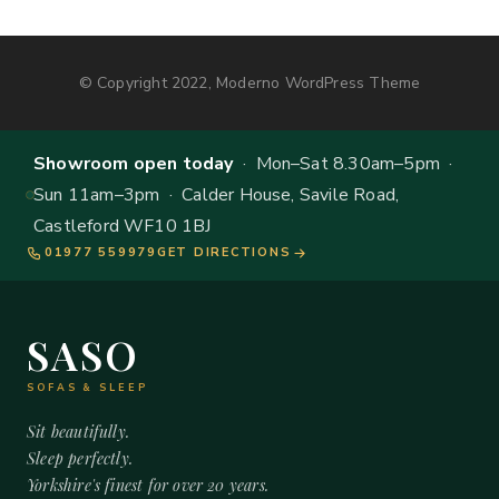
© Copyright 2022, Moderno WordPress Theme
Showroom open today
· Mon–Sat 8.30am–5pm ·
Sun 11am–3pm · Calder House, Savile Road,
Castleford WF10 1BJ
01977 559979
GET DIRECTIONS
SASO
SOFAS & SLEEP
Sit beautifully.
Sleep perfectly.
Yorkshire's finest for over 20 years.