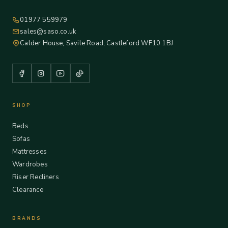
01977 559979
sales@saso.co.uk
Calder House, Savile Road, Castleford WF10 1BJ
SHOP
Beds
Sofas
Mattresses
Wardrobes
Riser Recliners
Clearance
BRANDS