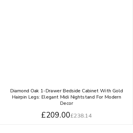
Diamond Oak 1-Drawer Bedside Cabinet With Gold
Hairpin Legs: Elegant Midi Nightstand For Modern
Decor
£
209.00
£
238.14