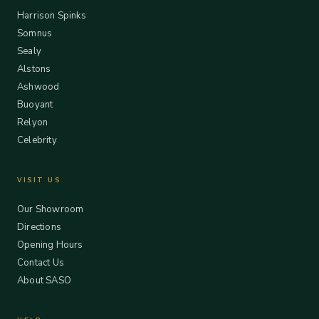
Harrison Spinks
Somnus
Sealy
Alstons
Ashwood
Buoyant
Relyon
Celebrity
VISIT US
Our Showroom
Directions
Opening Hours
Contact Us
About SASO