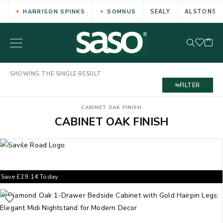
HARRISON SPINKS
SOMNUS
SEALY
ALSTONS
SHOWING THE SINGLE RESULT
FILTER
CABINET OAK FINISH
CABINET OAK FINISH
Save
£
29.14
Today