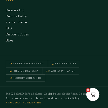
HELP
Delivery Info
Returns Policy
Klarna Finance
FAQ
Discount Codes
Blog
NBF RETAIL CHAMPION
PRICE PROMISE
FREE UK DELIVERY
KLARNA PAY LATER
PROUDLY YORKSHIRE
0
© 2026 SASO Sofas & Sleep · Calder House, Savile Road, Castleford WF10
1BJ ·
Privacy Policy
·
Terms & Conditions
·
Cookie Policy
PROUDLY YORKSHIRE