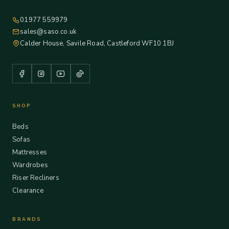
01977 559979
sales@saso.co.uk
Calder House, Savile Road, Castleford WF10 1BJ
SHOP
Beds
Sofas
Mattresses
Wardrobes
Riser Recliners
Clearance
BRANDS