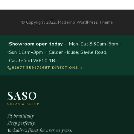
© Copyright 2022, Moderno WordPress Theme
Showroom open today
· Mon–Sat 8.30am–5pm ·
Sun 11am–3pm · Calder House, Savile Road,
Castleford WF10 1BJ
01977 559979
GET DIRECTIONS
SASO
SOFAS & SLEEP
Sit beautifully.
Sleep perfectly.
Yorkshire's finest for over 20 years.