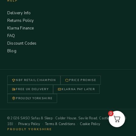
HELP
Delivery Info
Returns Policy
Klarna Finance
FAQ
Discount Codes
Blog
NBF RETAIL CHAMPION
PRICE PROMISE
FREE UK DELIVERY
KLARNA PAY LATER
PROUDLY YORKSHIRE
0
© 2026 SASO Sofas & Sleep · Calder House, Savile Road, Castleford WF10
1BJ ·
Privacy Policy
·
Terms & Conditions
·
Cookie Policy
PROUDLY YORKSHIRE