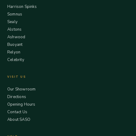
Harrison Spinks
Somnus
Sealy
Alstons
Ashwood
Buoyant
Relyon
Celebrity
VISIT US
Our Showroom
Directions
Opening Hours
Contact Us
About SASO