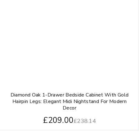
Diamond Oak 1-Drawer Bedside Cabinet With Gold
Hairpin Legs: Elegant Midi Nightstand For Modern
Decor
£
209.00
£
238.14