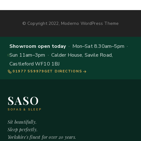
© Copyright 2022, Moderno WordPress Theme
Showroom open today
· Mon–Sat 8.30am–5pm ·
Sun 11am–3pm · Calder House, Savile Road,
Castleford WF10 1BJ
01977 559979
GET DIRECTIONS
SASO
SOFAS & SLEEP
Sit beautifully.
Sleep perfectly.
Yorkshire's finest for over 20 years.