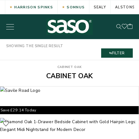
HARRISON SPINKS
SOMNUS
SEALY
ALSTONS
SHOWING THE SINGLE RESULT
FILTER
CABINET OAK
CABINET OAK
Save
£
29.14
Today