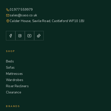
01977 559979
sales@saso.co.uk
Calder House, Savile Road, Castleford WF10 1BJ
SHOP
Beds
Sofas
Mattresses
Wardrobes
Riser Recliners
Clearance
BRANDS