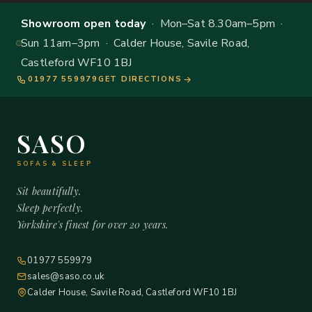
Showroom open today
· Mon–Sat 8.30am–5pm ·
Sun 11am–3pm · Calder House, Savile Road,
Castleford WF10 1BJ
01977 559979
GET DIRECTIONS
SASO
SOFAS & SLEEP
Sit beautifully.
Sleep perfectly.
Yorkshire's finest for over 20 years.
01977 559979
sales@saso.co.uk
Calder House, Savile Road, Castleford WF10 1BJ