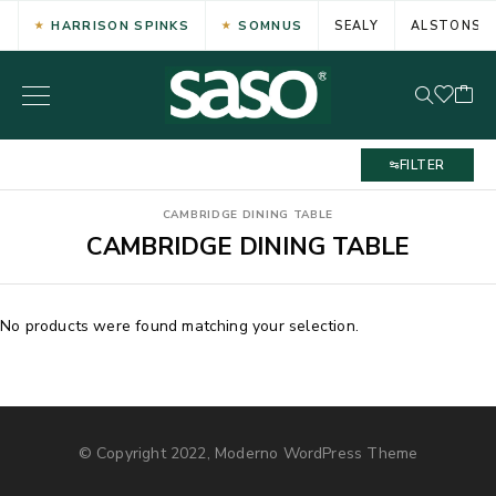
HARRISON SPINKS
SOMNUS
SEALY
ALSTONS
FILTER
CAMBRIDGE DINING TABLE
CAMBRIDGE DINING TABLE
No products were found matching your selection.
© Copyright 2022, Moderno WordPress Theme