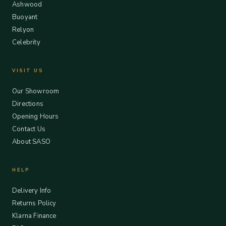
Ashwood
Buoyant
Relyon
Celebrity
VISIT US
Our Showroom
Directions
Opening Hours
Contact Us
About SASO
HELP
Delivery Info
Returns Policy
Klarna Finance