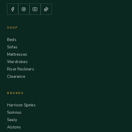
SHOP
Beds
Sofas
Mattresses
Wardrobes
Riser Recliners
Clearance
BRANDS
Harrison Spinks
Somnus
Sealy
Alstons