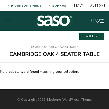
HARRISON SPINKS
SOMNUS
SEALY
ALSTONS
FILTER
CAMBRIDGE OAK 4 SEATER TABLE
CAMBRIDGE OAK 4 SEATER TABLE
No products were found matching your selection.
© Copyright 2022, Moderno WordPress Theme