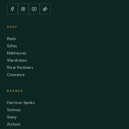
SHOP
Beds
Sofas
Mattresses
Wardrobes
Riser Recliners
Clearance
BRANDS
Harrison Spinks
Somnus
Sealy
Alstons