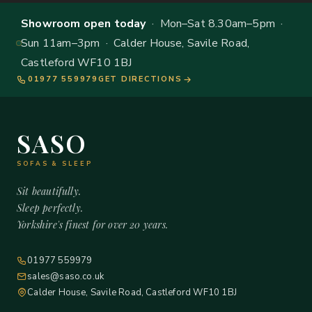
Showroom open today
· Mon–Sat 8.30am–5pm ·
Sun 11am–3pm · Calder House, Savile Road,
Castleford WF10 1BJ
01977 559979
GET DIRECTIONS
SASO
SOFAS & SLEEP
Sit beautifully.
Sleep perfectly.
Yorkshire's finest for over 20 years.
01977 559979
sales@saso.co.uk
Calder House, Savile Road, Castleford WF10 1BJ