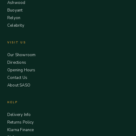
Ashwood
Buoyant
Relyon
Celebrity
VISIT US
Our Showroom
Directions
Opening Hours
Contact Us
About SASO
HELP
Delivery Info
Returns Policy
Klarna Finance