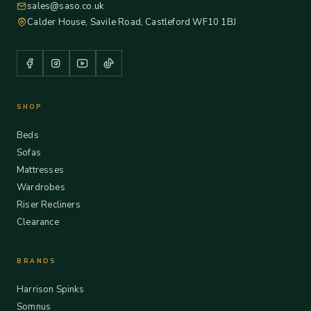
sales@saso.co.uk
Calder House, Savile Road, Castleford WF10 1BJ
SHOP
Beds
Sofas
Mattresses
Wardrobes
Riser Recliners
Clearance
BRANDS
Harrison Spinks
Somnus