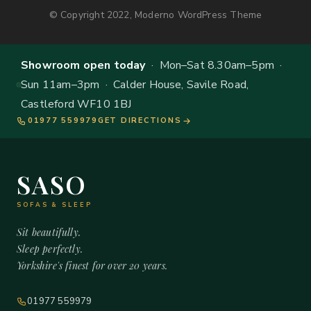
© Copyright 2022, Moderno WordPress Theme
Showroom open today
· Mon–Sat 8.30am–5pm ·
Sun 11am–3pm · Calder House, Savile Road,
Castleford WF10 1BJ
01977 559979
GET DIRECTIONS
SASO
SOFAS & SLEEP
Sit beautifully.
Sleep perfectly.
Yorkshire's finest for over 20 years.
01977 559979