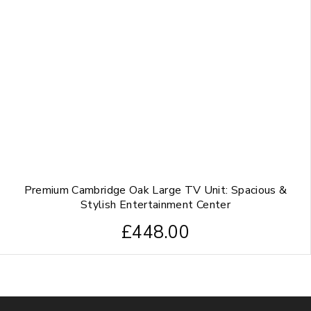
Premium Cambridge Oak Large TV Unit: Spacious &
Stylish Entertainment Center
£
448.00