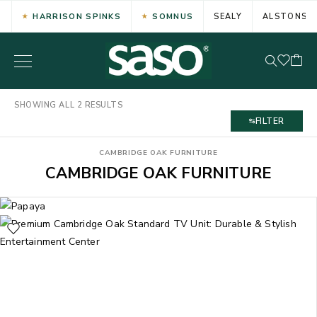
HARRISON SPINKS
SOMNUS
SEALY
ALSTONS
SHOWING ALL 2 RESULTS
FILTER
CAMBRIDGE OAK FURNITURE
CAMBRIDGE OAK FURNITURE