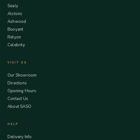
Sealy
Alstons
Ashwood
Buoyant
Relyon
Celebrity
VISIT US
Our Showroom
Directions
Opening Hours
Contact Us
About SASO
HELP
Delivery Info