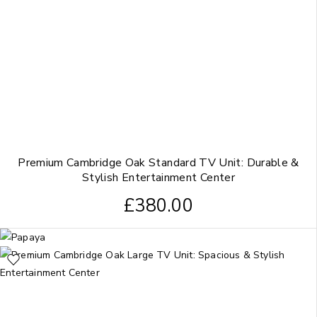
Premium Cambridge Oak Standard TV Unit: Durable &
Stylish Entertainment Center
£
380.00