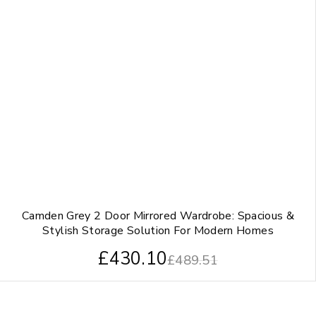
Camden Grey 2 Door Mirrored Wardrobe: Spacious &
Stylish Storage Solution For Modern Homes
£
430.10
£
489.51