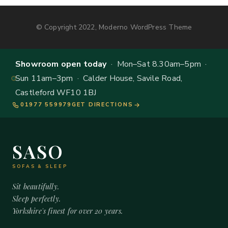
© Copyright 2022, Moderno WordPress Theme
Showroom open today
· Mon–Sat 8.30am–5pm ·
Sun 11am–3pm · Calder House, Savile Road,
Castleford WF10 1BJ
01977 559979
GET DIRECTIONS
SASO
SOFAS & SLEEP
Sit beautifully.
Sleep perfectly.
Yorkshire's finest for over 20 years.