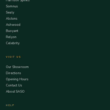
Harrison Spinks
Somnus
Sealy
Alstons
Ashwood
Buoyant
Relyon
Celebrity
VISIT US
Our Showroom
Directions
Opening Hours
Contact Us
About SASO
HELP