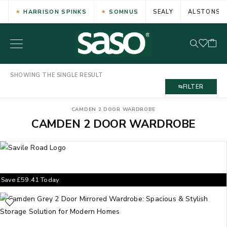
HARRISON SPINKS
SOMNUS
SEALY
ALSTONS
SHOWING THE SINGLE RESULT
FILTER
CAMDEN 2 DOOR WARDROBE
CAMDEN 2 DOOR WARDROBE
Save
£
59.41
Today