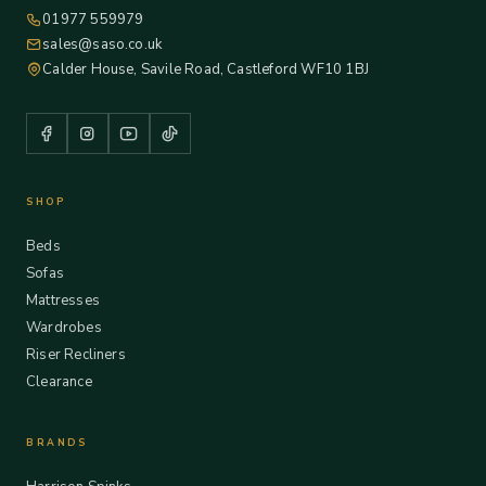
01977 559979
sales@saso.co.uk
Calder House, Savile Road, Castleford WF10 1BJ
SHOP
Beds
Sofas
Mattresses
Wardrobes
Riser Recliners
Clearance
BRANDS