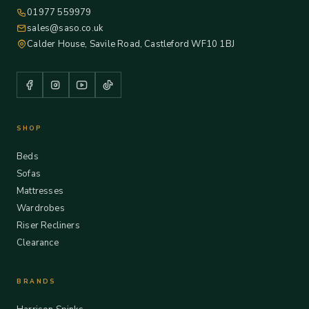
01977 559979
sales@saso.co.uk
Calder House, Savile Road, Castleford WF10 1BJ
SHOP
Beds
Sofas
Mattresses
Wardrobes
Riser Recliners
Clearance
BRANDS