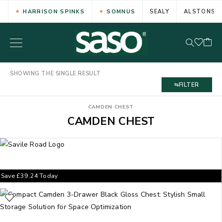
HARRISON SPINKS
SOMNUS
SEALY
ALSTONS
SHOWING THE SINGLE RESULT
FILTER
CAMDEN CHEST
CAMDEN CHEST
Save
£
39.24
Today