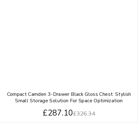
Compact Camden 3-Drawer Black Gloss Chest: Stylish
Small Storage Solution For Space Optimization
£
287.10
£
326.34