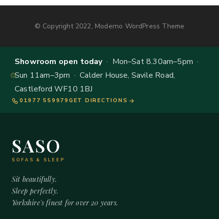
© Copyright 2022, Moderno WordPress Theme
Showroom open today
· Mon–Sat 8.30am–5pm ·
Sun 11am–3pm · Calder House, Savile Road,
Castleford WF10 1BJ
01977 559979
GET DIRECTIONS
SASO
SOFAS & SLEEP
Sit beautifully.
Sleep perfectly.
Yorkshire's finest for over 20 years.