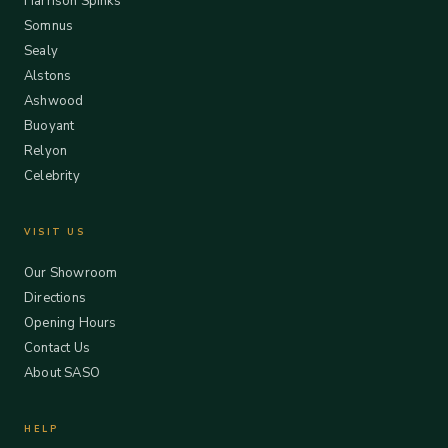
Harrison Spinks
Somnus
Sealy
Alstons
Ashwood
Buoyant
Relyon
Celebrity
VISIT US
Our Showroom
Directions
Opening Hours
Contact Us
About SASO
HELP