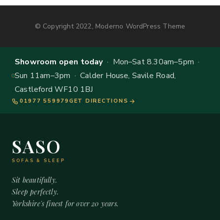
© Copyright 2022, Moderno WordPress Theme
Showroom open today
· Mon–Sat 8.30am–5pm ·
Sun 11am–3pm · Calder House, Savile Road,
Castleford WF10 1BJ
01977 559979
GET DIRECTIONS
SASO
SOFAS & SLEEP
Sit beautifully.
Sleep perfectly.
Yorkshire's finest for over 20 years.