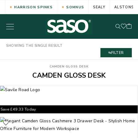
HARRISON SPINKS
SOMNUS
SEALY
ALSTONS
SHOWING THE SINGLE RESULT
FILTER
CAMDEN GLOSS DESK
CAMDEN GLOSS DESK
Save
£
49.33
Today