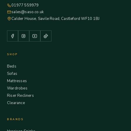
01977 559979
sales@saso.co.uk
Calder House, Savile Road, Castleford WF10 1BJ
SHOP
Beds
Sofas
Mattresses
Wardrobes
Riser Recliners
Clearance
BRANDS