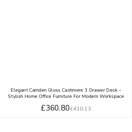
Elegant Camden Gloss Cashmere 3 Drawer Desk –
Stylish Home Office Furniture For Modern Workspace
£
360.80
£
410.13