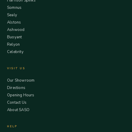
Harrison Spinks
Somnus
Sealy
Alstons
Ashwood
Buoyant
Relyon
Celebrity
VISIT US
Our Showroom
Directions
Opening Hours
Contact Us
About SASO
HELP