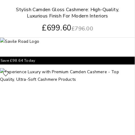
Stylish Camden Gloss Cashmere: High-Quality,
Luxurious Finish For Modern Interiors
£
699.60
£
796.00
Save
£
98.64
Today