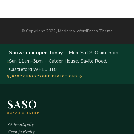
© Copyright 2022, Moderno WordPress Theme
Showroom open today
· Mon–Sat 8.30am–5pm ·
Sun 11am–3pm · Calder House, Savile Road,
Castleford WF10 1BJ
01977 559979
GET DIRECTIONS
SASO
SOFAS & SLEEP
Sit beautifully.
Sleep perfectly.