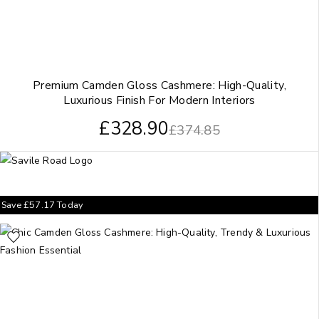
Premium Camden Gloss Cashmere: High-Quality,
Luxurious Finish For Modern Interiors
£
328.90
£
374.85
Save
£
57.17
Today