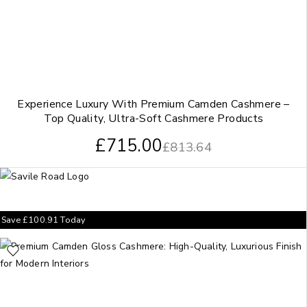
Experience Luxury With Premium Camden Cashmere –
Top Quality, Ultra-Soft Cashmere Products
£
715.00
£
813.64
Save
£
100.91
Today