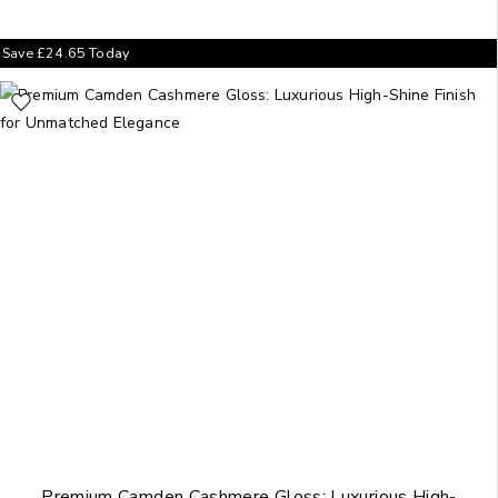
Save
£
24.65
Today
Premium Camden Cashmere Gloss: Luxurious High-