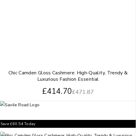
Chic Camden Gloss Cashmere: High-Quality, Trendy &
Luxurious Fashion Essential
£
414.70
£
471.87
Save
£
60.54
Today