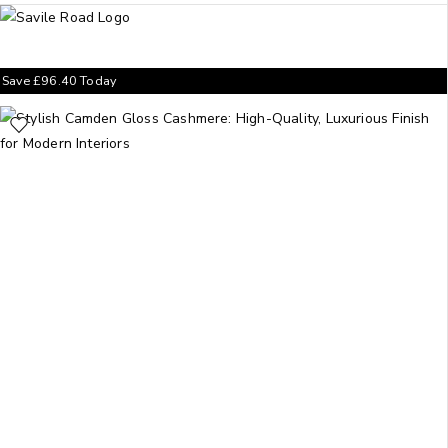
Save
£
96.40
Today