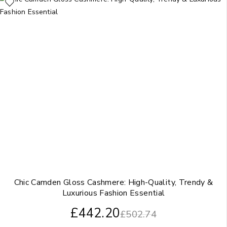
Chic Camden Gloss Cashmere: High-Quality, Trendy &
Luxurious Fashion Essential
£
442.20
£
502.74