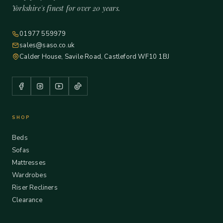
Yorkshire's finest for over 20 years.
01977 559979
sales@saso.co.uk
Calder House, Savile Road, Castleford WF10 1BJ
SHOP
Beds
Sofas
Mattresses
Wardrobes
Riser Recliners
Clearance