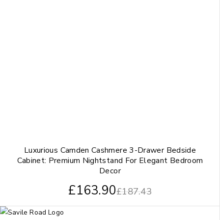
Luxurious Camden Cashmere 3-Drawer Bedside
Cabinet: Premium Nightstand For Elegant Bedroom
Decor
£
163.90
£
187.43