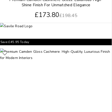
Shine Finish For Unmatched Elegance
£
173.80
£
198.45
Save
£
45.95
Today