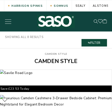
HARRISON SPINKS
SOMNUS
SEALY
ALSTONS
SHOWING ALL 8 RESULTS
FILTER
CAMDEN STYLE
CAMDEN STYLE
Save
£
23.53
Today