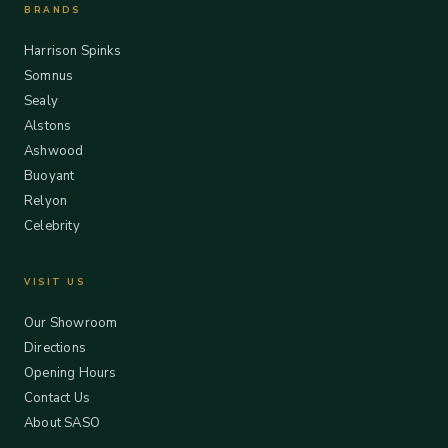
BRANDS
Harrison Spinks
Somnus
Sealy
Alstons
Ashwood
Buoyant
Relyon
Celebrity
VISIT US
Our Showroom
Directions
Opening Hours
Contact Us
About SASO