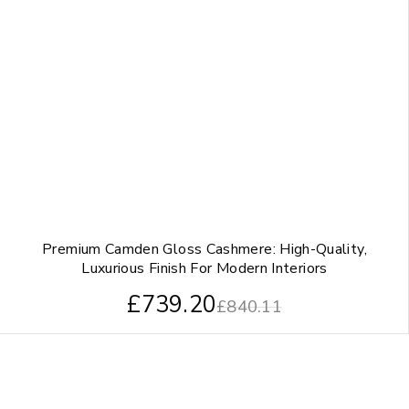
Premium Camden Gloss Cashmere: High-Quality,
Luxurious Finish For Modern Interiors
£
739.20
£
840.11