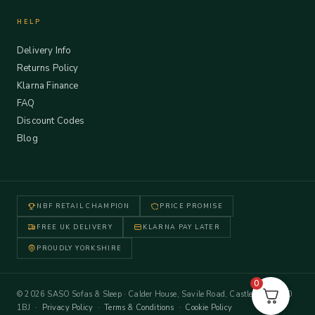
HELP
Delivery Info
Returns Policy
Klarna Finance
FAQ
Discount Codes
Blog
NBF RETAIL CHAMPION
PRICE PROMISE
FREE UK DELIVERY
KLARNA PAY LATER
PROUDLY YORKSHIRE
0
© 2026 SASO Sofas & Sleep · Calder House, Savile Road, Castleford WF10
1BJ ·
Privacy Policy
·
Terms & Conditions
·
Cookie Policy