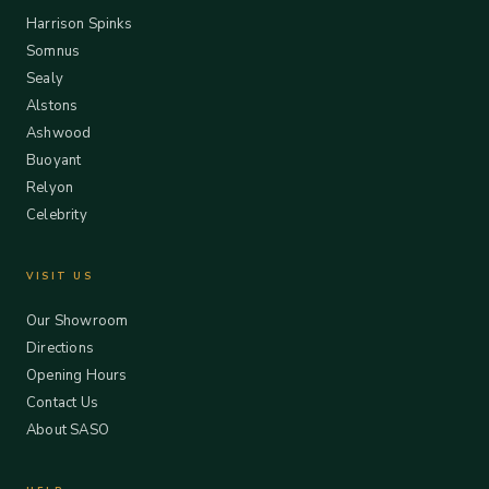
Harrison Spinks
Somnus
Sealy
Alstons
Ashwood
Buoyant
Relyon
Celebrity
VISIT US
Our Showroom
Directions
Opening Hours
Contact Us
About SASO