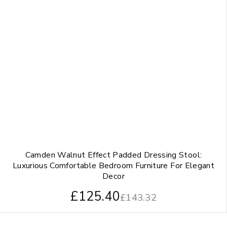
Camden Walnut Effect Padded Dressing Stool:
Luxurious Comfortable Bedroom Furniture For Elegant
Decor
£
125.40
£
143.32