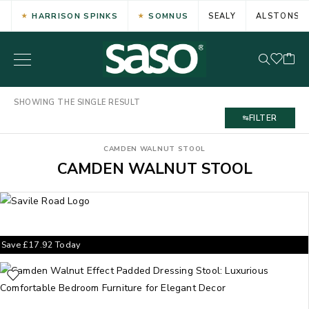
HARRISON SPINKS
SOMNUS
SEALY
ALSTONS
SHOWING THE SINGLE RESULT
FILTER
CAMDEN WALNUT STOOL
CAMDEN WALNUT STOOL
Save
£
17.92
Today