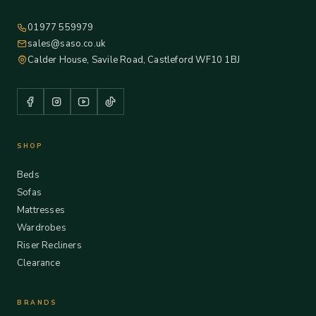
01977 559979
sales@saso.co.uk
Calder House, Savile Road, Castleford WF10 1BJ
SHOP
Beds
Sofas
Mattresses
Wardrobes
Riser Recliners
Clearance
BRANDS