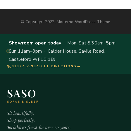
© Copyright 2022, Moderno WordPress Theme
Showroom open today
· Mon–Sat 8.30am–5pm ·
Sun 11am–3pm · Calder House, Savile Road,
Castleford WF10 1BJ
01977 559979
GET DIRECTIONS
SASO
SOFAS & SLEEP
Sit beautifully.
Sleep perfectly.
Yorkshire's finest for over 20 years.