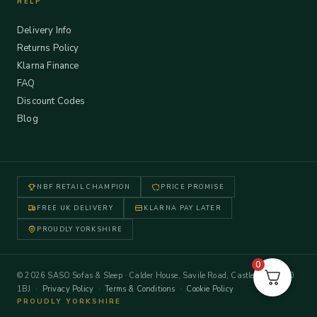
HELP
Delivery Info
Returns Policy
Klarna Finance
FAQ
Discount Codes
Blog
NBF RETAIL CHAMPION
PRICE PROMISE
FREE UK DELIVERY
KLARNA PAY LATER
PROUDLY YORKSHIRE
0
© 2026 SASO Sofas & Sleep · Calder House, Savile Road, Castleford WF10
1BJ ·
Privacy Policy
·
Terms & Conditions
·
Cookie Policy
PROUDLY YORKSHIRE