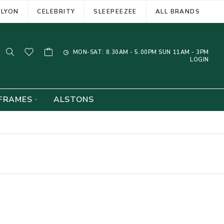
ELYON
CELEBRITY
SLEEPEEZEE
ALL BRANDS
MON-SAT: 8.30AM - 5.00PM SUN 11AM - 3PM
LOGIN
FRAMES
ALSTONS