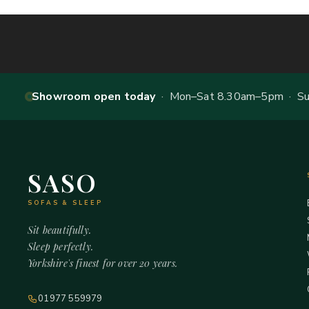
Showroom open today
· Mon–Sat 8.30am–5pm · Sun
SASO
SOFAS & SLEEP
Sit beautifully.
Sleep perfectly.
Yorkshire's finest for over 20 years.
01977 559979