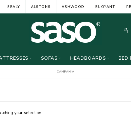
SEALY
ALSTONS
ASHWOOD
BUOYANT
R
ATTRESSES
SOFAS
HEADBOARDS
BED 
CAMPANIA
ching your selection.