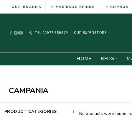
HARRISON SPINKS
SOMNUS
OUR BRANDS
TEL
01977 559979
OUR SUPERSTORE -
HOME
BEDS
M
CAMPANIA
PRODUCT CATEGORIES
No products were found mat