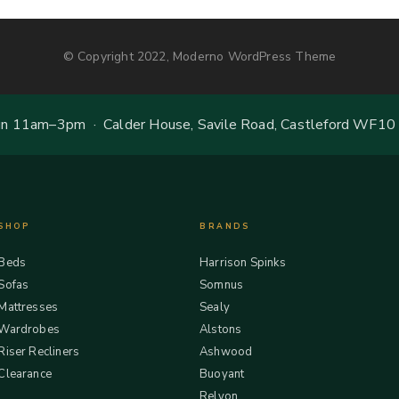
© Copyright 2022, Moderno WordPress Theme
 11am–3pm · Calder House, Savile Road, Castleford WF10
SHOP
BRANDS
Beds
Harrison Spinks
Sofas
Somnus
Mattresses
Sealy
Wardrobes
Alstons
Riser Recliners
Ashwood
Clearance
Buoyant
Relyon