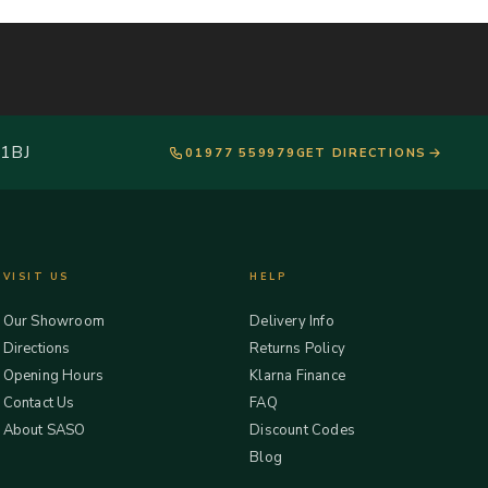
 1BJ
01977 559979
GET DIRECTIONS
VISIT US
HELP
Our Showroom
Delivery Info
Directions
Returns Policy
Opening Hours
Klarna Finance
Contact Us
FAQ
About SASO
Discount Codes
Blog