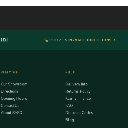
 1BJ
01977 559979
GET DIRECTIONS
VISIT US
HELP
Our Showroom
Delivery Info
Directions
Returns Policy
Opening Hours
Klarna Finance
Contact Us
FAQ
About SASO
Discount Codes
Blog