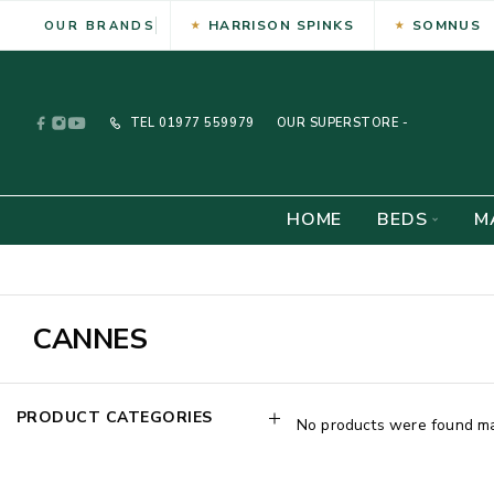
HARRISON SPINKS
SOMNUS
OUR BRANDS
TEL
01977 559979
OUR SUPERSTORE -
HOME
BEDS
M
CANNES
PRODUCT CATEGORIES
No products were found mat