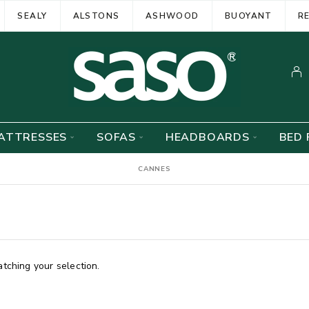
SEALY
ALSTONS
ASHWOOD
BUOYANT
R
ATTRESSES
SOFAS
HEADBOARDS
BED 
CANNES
ching your selection.