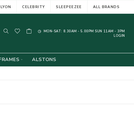
ELYON
CELEBRITY
SLEEPEEZEE
ALL BRANDS
MON-SAT: 8.30AM - 5.00PM SUN 11AM - 3PM
LOGIN
FRAMES
ALSTONS