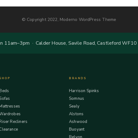
© Copyright 2022, Moderno WordPress Theme
 11am–3pm · Calder House, Savile Road, Castleford WF10
SHOP
BRANDS
Beds
Harrison Spinks
Sofas
Somnus
Mattresses
Sealy
Wardrobes
Alstons
Riser Recliners
Ashwood
Clearance
Buoyant
Relyon