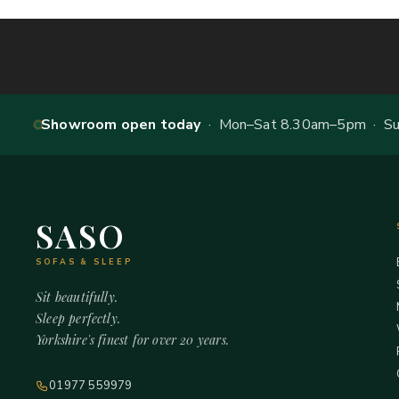
Showroom open today
· Mon–Sat 8.30am–5pm · Sun
SASO
SOFAS & SLEEP
Sit beautifully.
Sleep perfectly.
Yorkshire's finest for over 20 years.
01977 559979