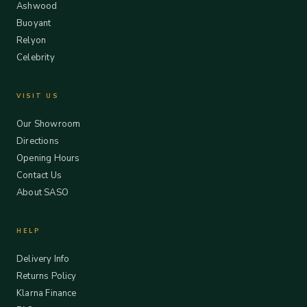
Ashwood
Buoyant
Relyon
Celebrity
VISIT US
Our Showroom
Directions
Opening Hours
Contact Us
About SASO
HELP
Delivery Info
Returns Policy
Klarna Finance