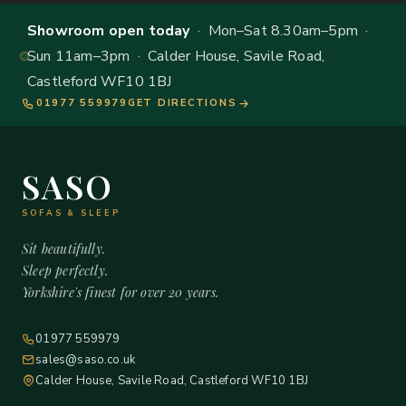
Showroom open today
· Mon–Sat 8.30am–5pm ·
Sun 11am–3pm · Calder House, Savile Road,
Castleford WF10 1BJ
01977 559979
GET DIRECTIONS
SASO
SOFAS & SLEEP
Sit beautifully.
Sleep perfectly.
Yorkshire's finest for over 20 years.
01977 559979
sales@saso.co.uk
Calder House, Savile Road, Castleford WF10 1BJ