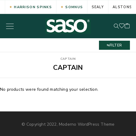
HARRISON SPINKS
SOMNUS
SEALY
ALSTONS
FILTER
CAPTAIN
CAPTAIN
No products were found matching your selection.
© Copyright 2022, Moderno WordPress Theme