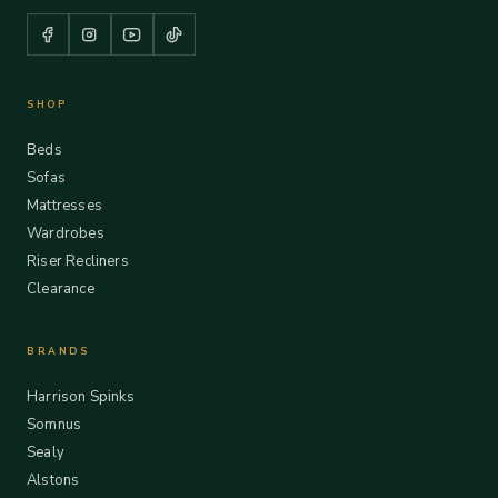
SHOP
Beds
Sofas
Mattresses
Wardrobes
Riser Recliners
Clearance
BRANDS
Harrison Spinks
Somnus
Sealy
Alstons