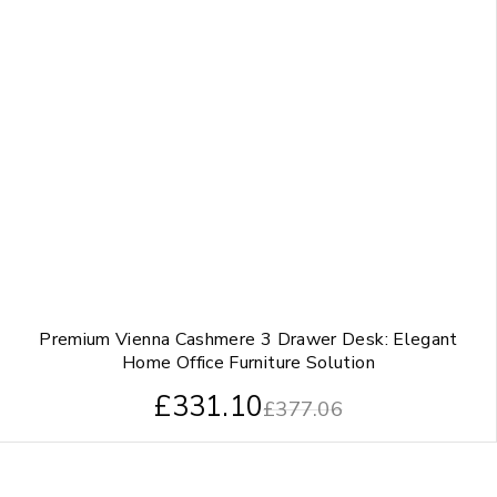
Premium Vienna Cashmere 3 Drawer Desk: Elegant
Home Office Furniture Solution
£
331.10
£
377.06