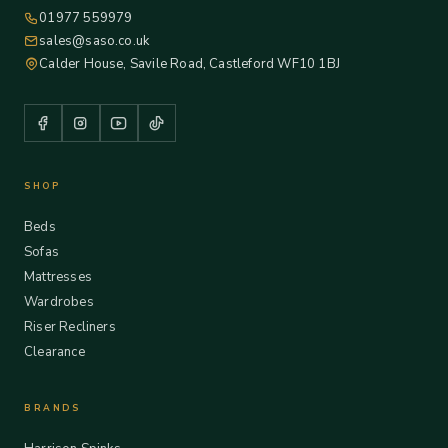
01977 559979
sales@saso.co.uk
Calder House, Savile Road, Castleford WF10 1BJ
SHOP
Beds
Sofas
Mattresses
Wardrobes
Riser Recliners
Clearance
BRANDS