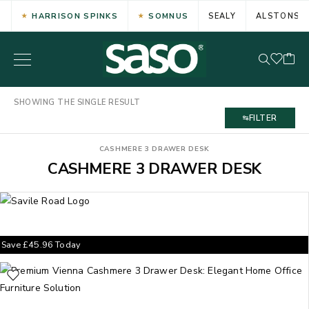
HARRISON SPINKS
SOMNUS
SEALY
ALSTONS
SHOWING THE SINGLE RESULT
FILTER
CASHMERE 3 DRAWER DESK
CASHMERE 3 DRAWER DESK
Save
£
45.96
Today