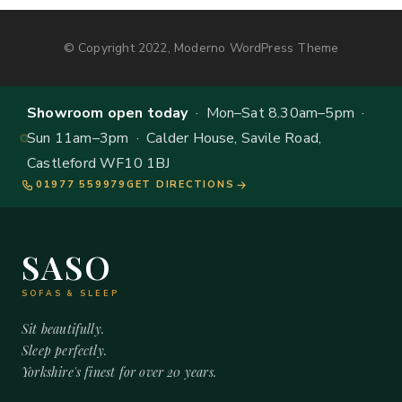
© Copyright 2022, Moderno WordPress Theme
Showroom open today
· Mon–Sat 8.30am–5pm ·
Sun 11am–3pm · Calder House, Savile Road,
Castleford WF10 1BJ
01977 559979
GET DIRECTIONS
SASO
SOFAS & SLEEP
Sit beautifully.
Sleep perfectly.
Yorkshire's finest for over 20 years.