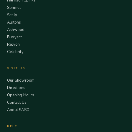
Harrison Spinks
Somnus
Sealy
Alstons
Ashwood
Buoyant
Relyon
Celebrity
VISIT US
Our Showroom
Directions
Opening Hours
Contact Us
About SASO
HELP