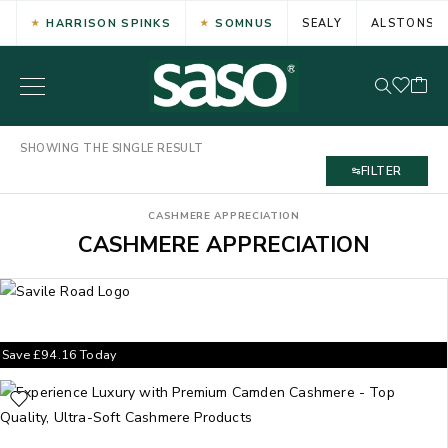
HARRISON SPINKS
SOMNUS
SEALY
ALSTONS
SHOWING THE SINGLE RESULT
FILTER
CASHMERE APPRECIATION
CASHMERE APPRECIATION
Save
£
94.16
Today