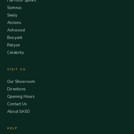
Harrison Spinks
Somnus
Sealy
Alstons
Ashwood
Buoyant
Relyon
Celebrity
VISIT US
Our Showroom
Directions
Opening Hours
Contact Us
About SASO
HELP