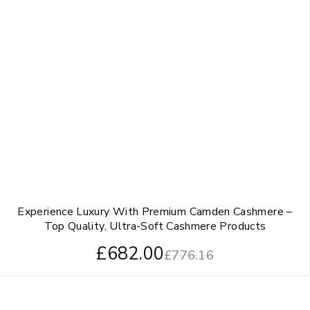
Experience Luxury With Premium Camden Cashmere –
Top Quality, Ultra-Soft Cashmere Products
£
682.00
£
776.16