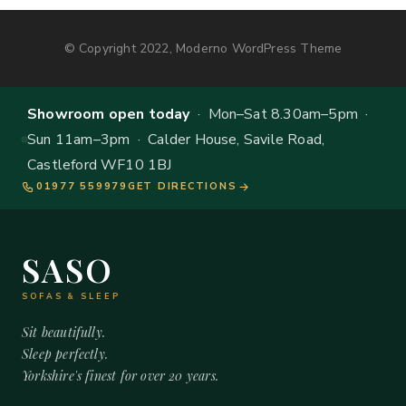
© Copyright 2022, Moderno WordPress Theme
Showroom open today
· Mon–Sat 8.30am–5pm ·
Sun 11am–3pm · Calder House, Savile Road,
Castleford WF10 1BJ
01977 559979
GET DIRECTIONS
SASO
SOFAS & SLEEP
Sit beautifully.
Sleep perfectly.
Yorkshire's finest for over 20 years.