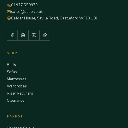
01977 559979
sales@saso.co.uk
Calder House, Savile Road, Castleford WF10 1BJ
SHOP
Beds
Sofas
Mattresses
Wardrobes
Riser Recliners
Clearance
BRANDS