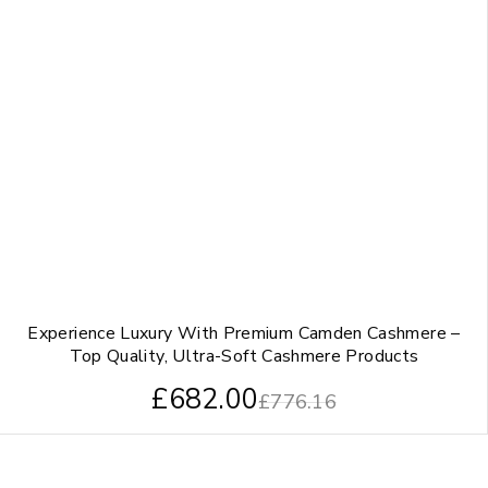
Experience Luxury With Premium Camden Cashmere –
Top Quality, Ultra-Soft Cashmere Products
£
682.00
£
776.16