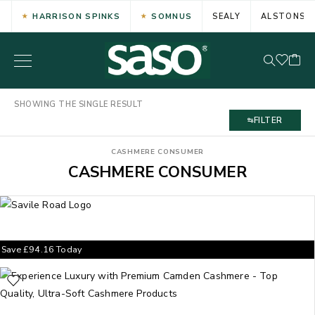
HARRISON SPINKS
SOMNUS
SEALY
ALSTONS
SHOWING THE SINGLE RESULT
FILTER
CASHMERE CONSUMER
CASHMERE CONSUMER
Save
£
94.16
Today