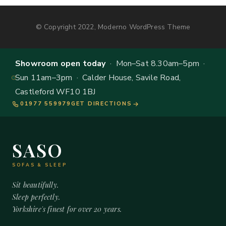
© Copyright 2022, Moderno WordPress Theme
Showroom open today
· Mon–Sat 8.30am–5pm ·
Sun 11am–3pm · Calder House, Savile Road,
Castleford WF10 1BJ
01977 559979
GET DIRECTIONS
SASO
SOFAS & SLEEP
Sit beautifully.
Sleep perfectly.
Yorkshire's finest for over 20 years.