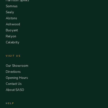
Harrison Spinks
Somnus
Sealy
Alstons
Ashwood
Buoyant
Relyon
Celebrity
VISIT US
Our Showroom
Directions
Opening Hours
Contact Us
About SASO
HELP