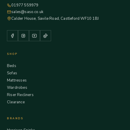
01977 559979
sales@saso.co.uk
Calder House, Savile Road, Castleford WF10 1BJ
SHOP
Beds
Sofas
Mattresses
Wardrobes
Riser Recliners
Clearance
BRANDS