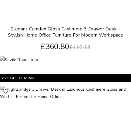
Elegant Camden Gloss Cashmere 3 Drawer Desk –
Stylish Home Office Furniture For Modern Workspace
£
360.80
£
410.13
Save
£
49.33
Today