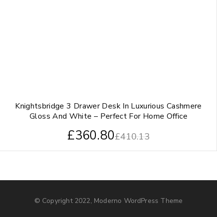
Knightsbridge 3 Drawer Desk In Luxurious Cashmere
Gloss And White – Perfect For Home Office
£
360.80
£
410.13
© Copyright 2022, Moderno WordPress Theme