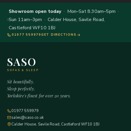
Showroom open today
· Mon–Sat 8.30am–5pm ·
Sun 11am–3pm · Calder House, Savile Road,
Castleford WF10 1BJ
01977 559979
GET DIRECTIONS
SASO
SOFAS & SLEEP
Sit beautifully.
Sleep perfectly.
Yorkshire's finest for over 20 years.
01977 559979
sales@saso.co.uk
Calder House, Savile Road, Castleford WF10 1BJ