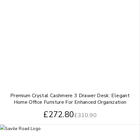
Premium Crystal Cashmere 3 Drawer Desk: Elegant
Home Office Furniture For Enhanced Organization
£
272.80
£
310.90