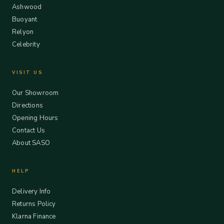
Ashwood
Buoyant
Relyon
Celebrity
VISIT US
Our Showroom
Directions
Opening Hours
Contact Us
About SASO
HELP
Delivery Info
Returns Policy
Klarna Finance