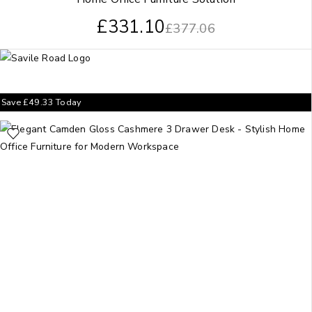
£
331.10
£
377.06
Save
£
49.33
Today