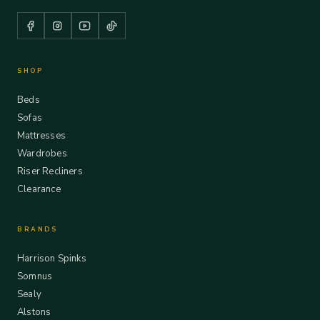
SHOP
Beds
Sofas
Mattresses
Wardrobes
Riser Recliners
Clearance
BRANDS
Harrison Spinks
Somnus
Sealy
Alstons