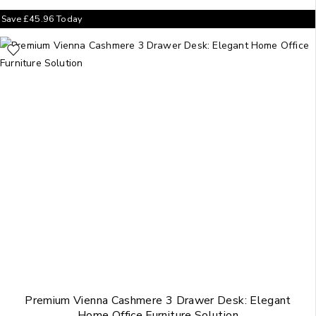
Save
£
45.96
Today
Premium Vienna Cashmere 3 Drawer Desk: Elegant
Home Office Furniture Solution