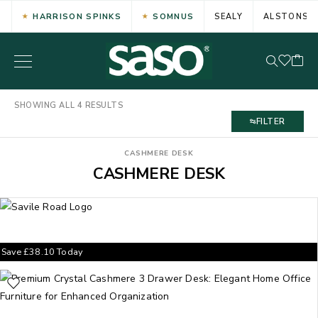
HARRISON SPINKS
SOMNUS
SEALY
ALSTONS
SHOWING ALL 4 RESULTS
FILTER
CASHMERE DESK
CASHMERE DESK
Save
£
38.10
Today