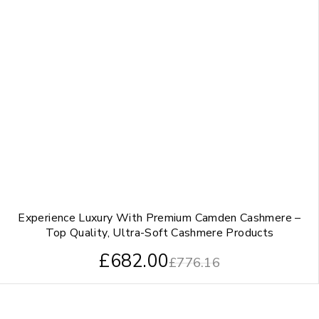
Experience Luxury With Premium Camden Cashmere –
Top Quality, Ultra-Soft Cashmere Products
£
682.00
£
776.16