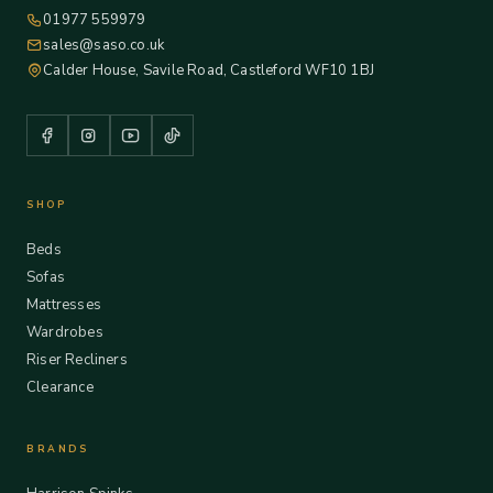
01977 559979
sales@saso.co.uk
Calder House, Savile Road, Castleford WF10 1BJ
SHOP
Beds
Sofas
Mattresses
Wardrobes
Riser Recliners
Clearance
BRANDS