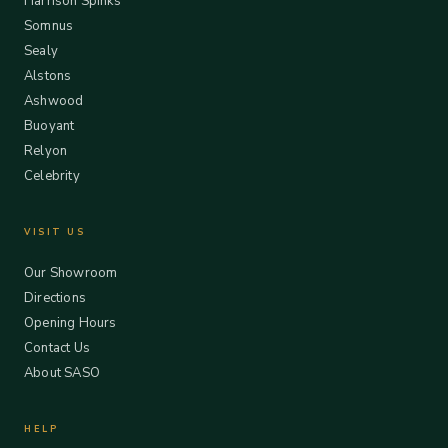
Harrison Spinks
Somnus
Sealy
Alstons
Ashwood
Buoyant
Relyon
Celebrity
VISIT US
Our Showroom
Directions
Opening Hours
Contact Us
About SASO
HELP