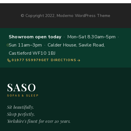
© Copyright 2022, Moderno WordPress Theme
Showroom open today
· Mon–Sat 8.30am–5pm ·
Sun 11am–3pm · Calder House, Savile Road,
Castleford WF10 1BJ
01977 559979
GET DIRECTIONS
SASO
SOFAS & SLEEP
Sit beautifully.
Sleep perfectly.
Yorkshire's finest for over 20 years.