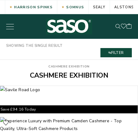
HARRISON SPINKS
SOMNUS
SEALY
ALSTONS
SHOWING THE SINGLE RESULT
FILTER
CASHMERE EXHIBITION
CASHMERE EXHIBITION
Save
£
94.16
Today