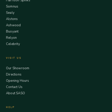
Harrison Spinks
Somnus
Sealy
Alstons
Ashwood
Buoyant
Relyon
Celebrity
VISIT US
Our Showroom
Directions
Opening Hours
Contact Us
About SASO
HELP