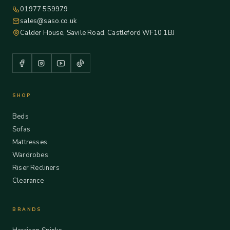
01977 559979
sales@saso.co.uk
Calder House, Savile Road, Castleford WF10 1BJ
SHOP
Beds
Sofas
Mattresses
Wardrobes
Riser Recliners
Clearance
BRANDS