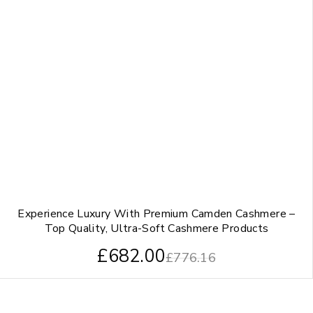
Experience Luxury With Premium Camden Cashmere –
Top Quality, Ultra-Soft Cashmere Products
£
682.00
£
776.16