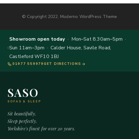
© Copyright 2022, Moderno WordPress Theme
Showroom open today
· Mon–Sat 8.30am–5pm ·
Sun 11am–3pm · Calder House, Savile Road,
Castleford WF10 1BJ
01977 559979
GET DIRECTIONS
SASO
SOFAS & SLEEP
Sit beautifully.
Sleep perfectly.
Yorkshire's finest for over 20 years.