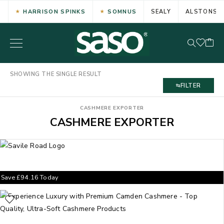
HARRISON SPINKS
SOMNUS
SEALY
ALSTONS
SHOWING THE SINGLE RESULT
FILTER
CASHMERE EXPORTER
CASHMERE EXPORTER
Save
£
94.16
Today