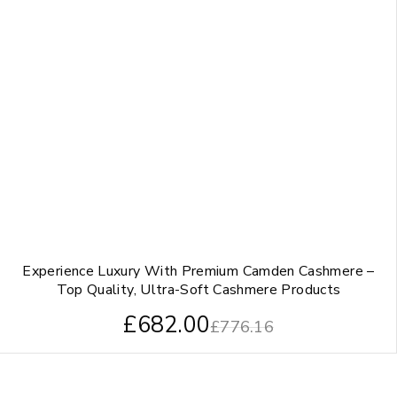
Experience Luxury With Premium Camden Cashmere –
Top Quality, Ultra-Soft Cashmere Products
£
682.00
£
776.16