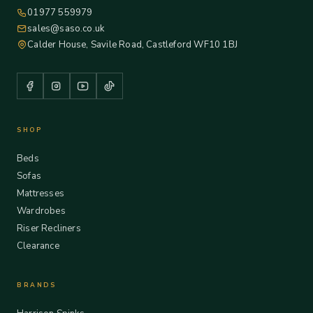
01977 559979
sales@saso.co.uk
Calder House, Savile Road, Castleford WF10 1BJ
SHOP
Beds
Sofas
Mattresses
Wardrobes
Riser Recliners
Clearance
BRANDS