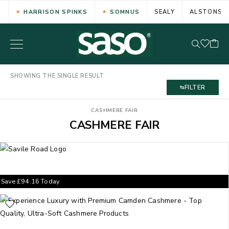
HARRISON SPINKS
SOMNUS
SEALY
ALSTONS
SHOWING THE SINGLE RESULT
FILTER
CASHMERE FAIR
CASHMERE FAIR
Save
£
94.16
Today