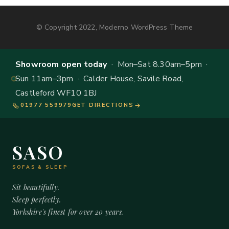
© Copyright 2022, Moderno WordPress Theme
Showroom open today
· Mon–Sat 8.30am–5pm ·
Sun 11am–3pm · Calder House, Savile Road,
Castleford WF10 1BJ
01977 559979
GET DIRECTIONS
SASO
SOFAS & SLEEP
Sit beautifully.
Sleep perfectly.
Yorkshire's finest for over 20 years.