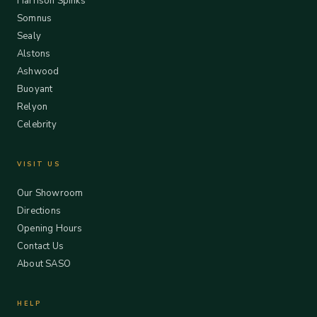
Harrison Spinks
Somnus
Sealy
Alstons
Ashwood
Buoyant
Relyon
Celebrity
VISIT US
Our Showroom
Directions
Opening Hours
Contact Us
About SASO
HELP