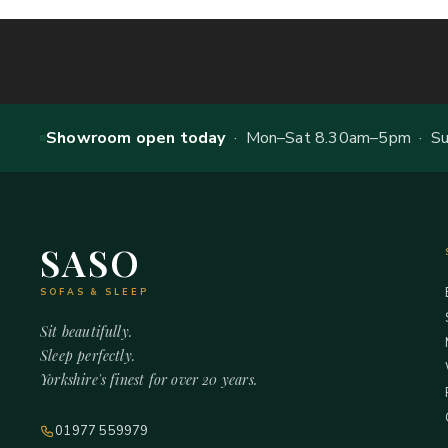
Showroom open today
· Mon–Sat 8.30am–5pm · Sun
SASO
SOFAS & SLEEP
Sit beautifully.
Sleep perfectly.
Yorkshire's finest for over 20 years.
01977 559979