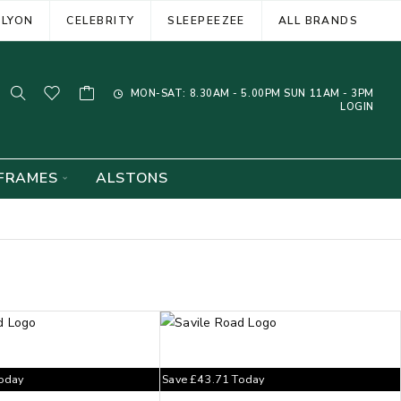
ELYON
CELEBRITY
SLEEPEEZEE
ALL BRANDS
MON-SAT: 8.30AM - 5.00PM SUN 11AM - 3PM
LOGIN
FRAMES
ALSTONS
oday
Save
£
43.71
Today