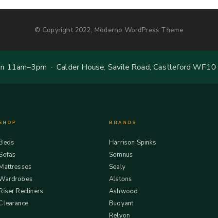
© Copyright 2022, Moderno WordPress Theme
 11am–3pm · Calder House, Savile Road, Castleford WF10
SHOP
BRANDS
Beds
Harrison Spinks
Sofas
Somnus
Mattresses
Sealy
Wardrobes
Alstons
Riser Recliners
Ashwood
Clearance
Buoyant
Relyon