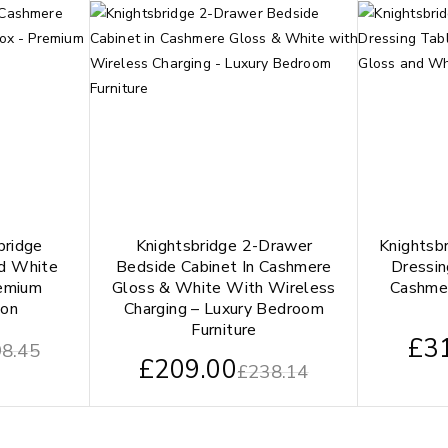
bridge
Knightsbridge 2-Drawer
Knightsb
d White
Bedside Cabinet In Cashmere
Dressin
remium
Gloss & White With Wireless
Cashme
ion
Charging – Luxury Bedroom
Furniture
£
3
8.45
£
209.00
£
238.14