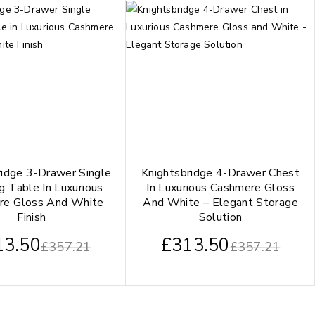
ridge 3-Drawer Single
Knightsbridge 4-Drawer Chest
g Table In Luxurious
In Luxurious Cashmere Gloss
re Gloss And White
And White – Elegant Storage
Finish
Solution
13.50
£
313.50
£
357.21
£
357.21