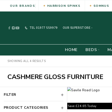
HARRISON SPINKS
SOMNUS
OUR BRANDS
TEL
01977 559979
OUR SUPERSTORE -
HOME
BEDS
M
SHOWING ALL 4 RESULTS
CASHMERE GLOSS FURNITURE
FILTER
Save
£
24.65
Today
PRODUCT CATEGORIES