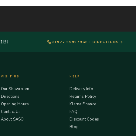
 1BJ
01977 559979
GET DIRECTIONS
VISIT US
HELP
Our Showroom
Delivery Info
Directions
Returns Policy
Opening Hours
Klarna Finance
Contact Us
FAQ
About SASO
Discount Codes
Blog