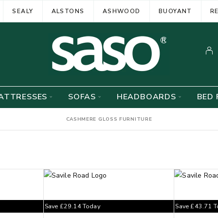
SEALY
ALSTONS
ASHWOOD
BUOYANT
R
ATTRESSES
SOFAS
HEADBOARDS
BED 
CASHMERE GLOSS FURNITURE
Save
£
29.14
Today
Save
£
43.71
T