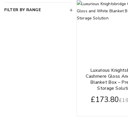
FILTER BY RANGE
Luxurious Knights
Cashmere Gloss An
Blanket Box – P
Storage Solut
£
173.80
£
19