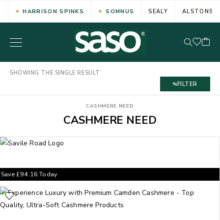
HARRISON SPINKS
SOMNUS
SEALY
ALSTONS
SHOWING THE SINGLE RESULT
FILTER
CASHMERE NEED
CASHMERE NEED
Save
£
94.16
Today