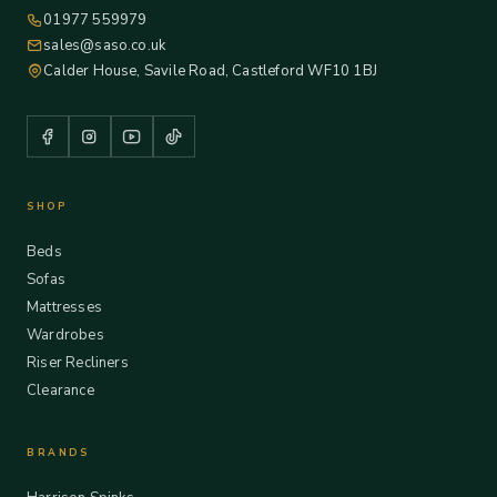
01977 559979
sales@saso.co.uk
Calder House, Savile Road, Castleford WF10 1BJ
SHOP
Beds
Sofas
Mattresses
Wardrobes
Riser Recliners
Clearance
BRANDS