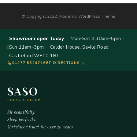
© Copyright 2022, Moderno WordPress Theme
Showroom open today
· Mon–Sat 8.30am–5pm ·
Sun 11am–3pm · Calder House, Savile Road,
Castleford WF10 1BJ
01977 559979
GET DIRECTIONS
SASO
SOFAS & SLEEP
Sit beautifully.
Sleep perfectly.
Yorkshire's finest for over 20 years.