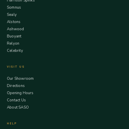
Harrison Spinks
Somnus
Sealy
Alstons
Ashwood
Buoyant
Relyon
Celebrity
VISIT US
Our Showroom
Directions
Opening Hours
Contact Us
About SASO
HELP