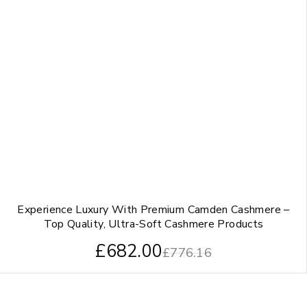
Experience Luxury With Premium Camden Cashmere –
Top Quality, Ultra-Soft Cashmere Products
£
682.00
£
776.16