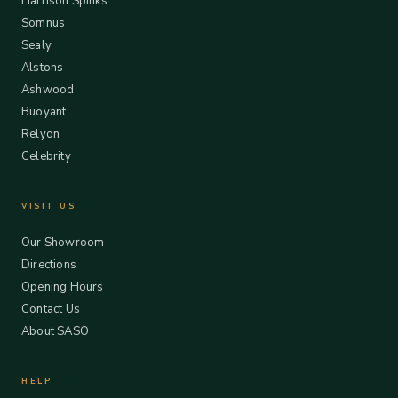
Harrison Spinks
Somnus
Sealy
Alstons
Ashwood
Buoyant
Relyon
Celebrity
VISIT US
Our Showroom
Directions
Opening Hours
Contact Us
About SASO
HELP