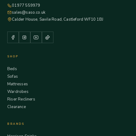
01977 559979
sales@saso.co.uk
Calder House, Savile Road, Castleford WF10 1BJ
SHOP
Beds
Sofas
Mattresses
Wardrobes
Riser Recliners
Clearance
BRANDS