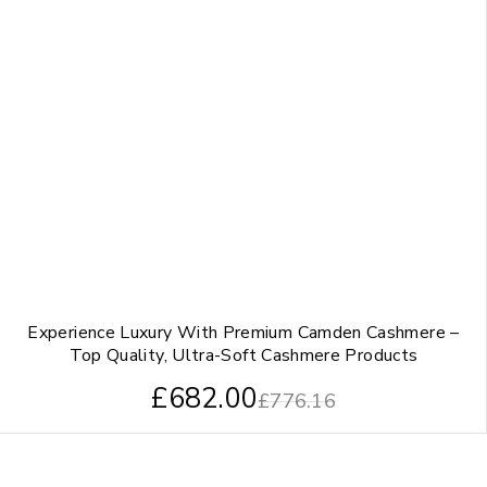
Experience Luxury With Premium Camden Cashmere –
Top Quality, Ultra-Soft Cashmere Products
£
682.00
£
776.16