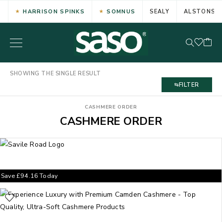
HARRISON SPINKS
SOMNUS
SEALY
ALSTONS
SHOWING THE SINGLE RESULT
FILTER
CASHMERE ORDER
CASHMERE ORDER
Save
£
94.16
Today