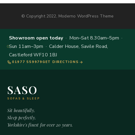
© Copyright 2022, Moderno WordPress Theme
Showroom open today
· Mon–Sat 8.30am–5pm ·
Sun 11am–3pm · Calder House, Savile Road,
Castleford WF10 1BJ
01977 559979
GET DIRECTIONS
SASO
SOFAS & SLEEP
Sit beautifully.
Sleep perfectly.
Yorkshire's finest for over 20 years.