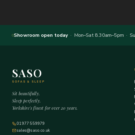
Showroom open today
· Mon–Sat 8.30am–5pm · Sun
SASO
SOFAS & SLEEP
Sit beautifully.
Sleep perfectly.
Yorkshire's finest for over 20 years.
01977 559979
sales@saso.co.uk