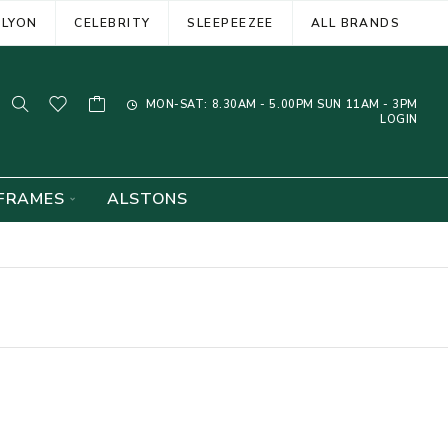
ELYON
CELEBRITY
SLEEPEEZEE
ALL BRANDS
MON-SAT: 8.30AM - 5.00PM SUN 11AM - 3PM
LOGIN
FRAMES
ALSTONS