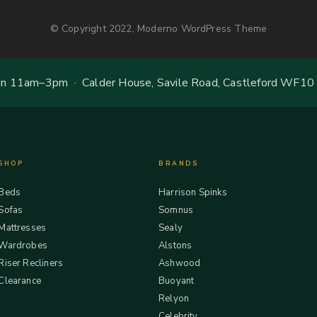
© Copyright 2022, Moderno WordPress Theme
 11am–3pm · Calder House, Savile Road, Castleford WF10
SHOP
BRANDS
Beds
Harrison Spinks
Sofas
Somnus
Mattresses
Sealy
Wardrobes
Alstons
Riser Recliners
Ashwood
Clearance
Buoyant
Relyon
Celebrity