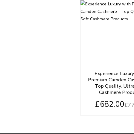
Experience Luxur
Premium Camden Ca
Top Quality, Ultr
Cashmere Prod
£
682.00
£
77