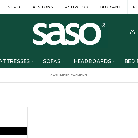
SEALY
ALSTONS
ASHWOOD
BUOYANT
R
ATTRESSES
SOFAS
HEADBOARDS
BED 
CASHMERE PAYMENT