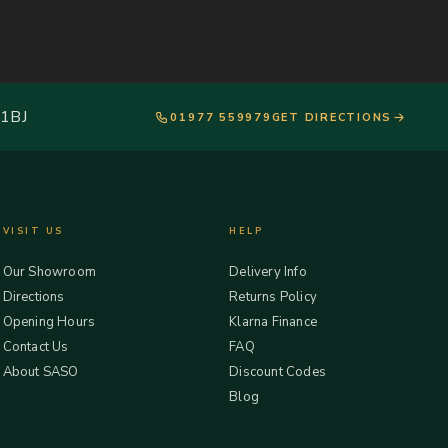
 1BJ
01977 559979
GET DIRECTIONS
VISIT US
HELP
Our Showroom
Delivery Info
Directions
Returns Policy
Opening Hours
Klarna Finance
Contact Us
FAQ
About SASO
Discount Codes
Blog