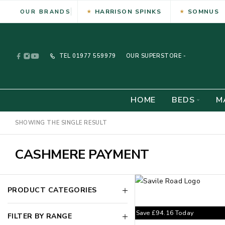
HARRISON SPINKS
SOMNUS
OUR BRANDS
TEL
01977 559979
OUR SUPERSTORE -
HOME
BEDS
M
SHOWING THE SINGLE RESULT
CASHMERE PAYMENT
PRODUCT CATEGORIES
Save
£
94.16
Today
FILTER BY RANGE