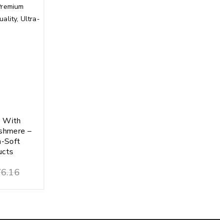
y With
shmere –
a-Soft
ucts
6.16