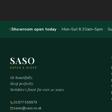
Showroom open today
· Mon–Sat 8.30am–5pm · Sun
SASO
SOFAS & SLEEP
Sit beautifully.
Sleep perfectly.
Yorkshire's finest for over 20 years.
01977 559979
sales@saso.co.uk