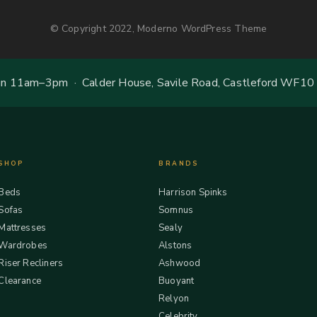
© Copyright 2022, Moderno WordPress Theme
 11am–3pm · Calder House, Savile Road, Castleford WF10
SHOP
BRANDS
Beds
Harrison Spinks
Sofas
Somnus
Mattresses
Sealy
Wardrobes
Alstons
Riser Recliners
Ashwood
Clearance
Buoyant
Relyon
Celebrity