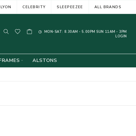
ELYON
CELEBRITY
SLEEPEEZEE
ALL BRANDS
MON-SAT: 8.30AM - 5.00PM SUN 11AM - 3PM
LOGIN
FRAMES
ALSTONS