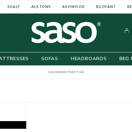
SEALY
ALSTONS
ASHWOOD
BUOYANT
R
ATTRESSES
SOFAS
HEADBOARDS
BED 
CASHMERE PRESTIGE