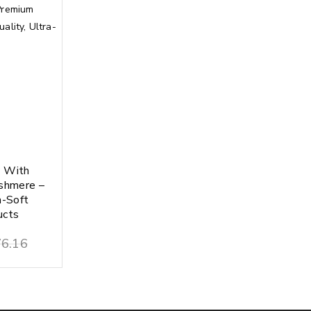
y With
shmere –
a-Soft
ucts
6.16