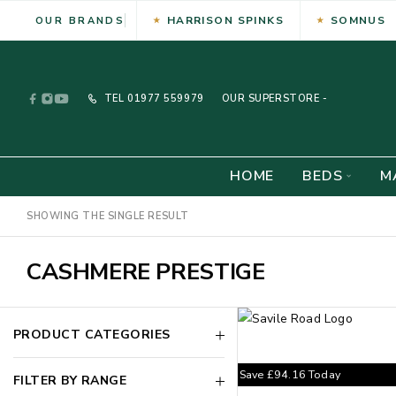
HARRISON SPINKS
SOMNUS
OUR BRANDS
TEL
01977 559979
OUR SUPERSTORE -
HOME
BEDS
M
SHOWING THE SINGLE RESULT
CASHMERE PRESTIGE
PRODUCT CATEGORIES
Save
£
94.16
Today
FILTER BY RANGE