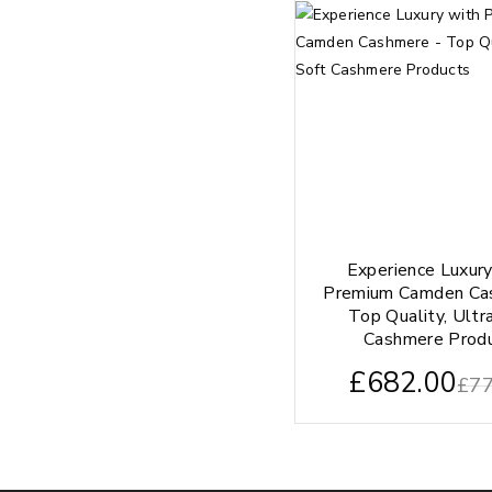
Experience Luxur
Premium Camden Ca
Top Quality, Ultr
Cashmere Prod
£
682.00
£
77