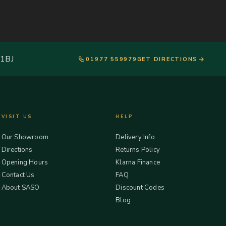
 1BJ
01977 559979
GET DIRECTIONS
VISIT US
HELP
Our Showroom
Delivery Info
Directions
Returns Policy
Opening Hours
Klarna Finance
Contact Us
FAQ
About SASO
Discount Codes
Blog