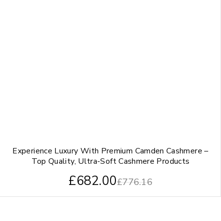
Experience Luxury With Premium Camden Cashmere –
Top Quality, Ultra-Soft Cashmere Products
£
682.00
£
776.16