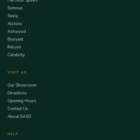
Harrison Spinks
Somnus
Sealy
Alstons
Ashwood
Buoyant
Relyon
Celebrity
VISIT US
Our Showroom
Directions
Opening Hours
Contact Us
About SASO
HELP