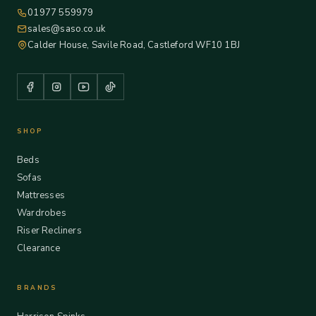
01977 559979
sales@saso.co.uk
Calder House, Savile Road, Castleford WF10 1BJ
SHOP
Beds
Sofas
Mattresses
Wardrobes
Riser Recliners
Clearance
BRANDS