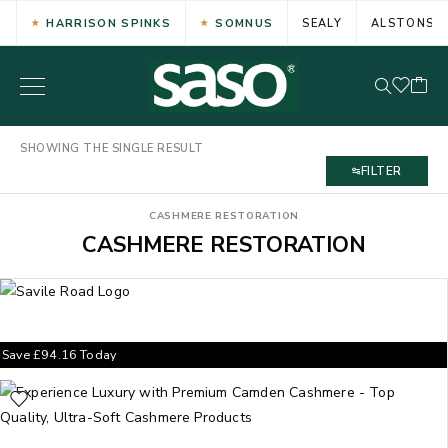
HARRISON SPINKS
SOMNUS
SEALY
ALSTONS
SHOWING THE SINGLE RESULT
FILTER
CASHMERE RESTORATION
CASHMERE RESTORATION
Save
£
94.16
Today