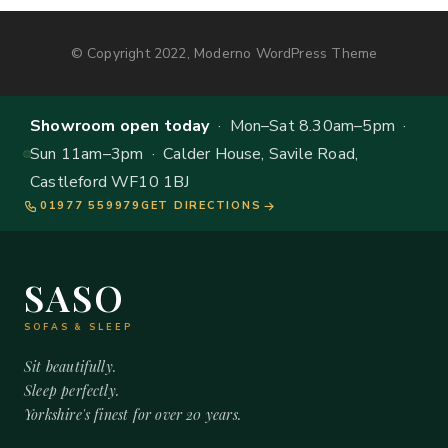
© Copyright 2022, Moderno WordPress Theme
Showroom open today
· Mon–Sat 8.30am–5pm ·
Sun 11am–3pm · Calder House, Savile Road,
Castleford WF10 1BJ
01977 559979
GET DIRECTIONS
SASO
SOFAS & SLEEP
Sit beautifully.
Sleep perfectly.
Yorkshire's finest for over 20 years.