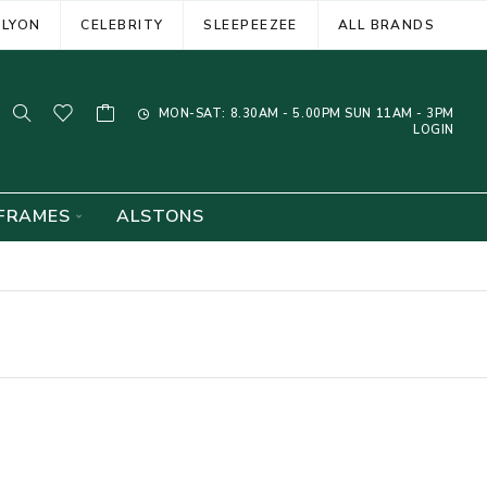
ELYON
CELEBRITY
SLEEPEEZEE
ALL BRANDS
MON-SAT: 8.30AM - 5.00PM SUN 11AM - 3PM
LOGIN
FRAMES
ALSTONS