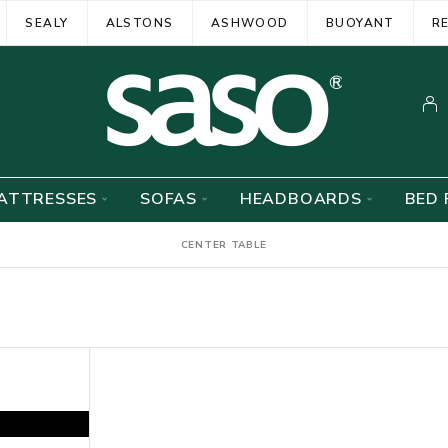
SEALY
ALSTONS
ASHWOOD
BUOYANT
R
ATTRESSES
SOFAS
HEADBOARDS
BED 
CENTER TABLE