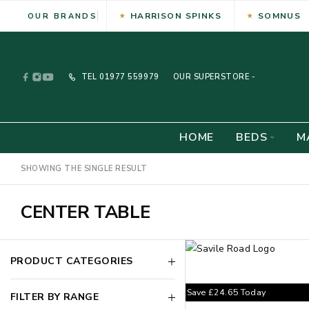
HARRISON SPINKS
SOMNUS
OUR BRANDS
TEL
01977 559979
OUR SUPERSTORE -
HOME
BEDS
M
SHOWING THE SINGLE RESULT
CENTER TABLE
PRODUCT CATEGORIES
Save
£
24.65
Today
FILTER BY RANGE