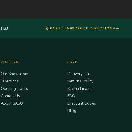
 1BJ
01977 559979
GET DIRECTIONS
VISIT US
HELP
Our Showroom
Delivery Info
Directions
Returns Policy
Opening Hours
Klarna Finance
Contact Us
FAQ
About SASO
Discount Codes
Blog