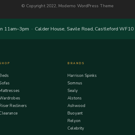
© Copyright 2022, Moderno WordPress Theme
 11am–3pm · Calder House, Savile Road, Castleford WF10
SHOP
BRANDS
Beds
Harrison Spinks
Sofas
Somnus
Mattresses
Sealy
Wardrobes
Alstons
Riser Recliners
Ashwood
Clearance
Buoyant
Relyon
Celebrity