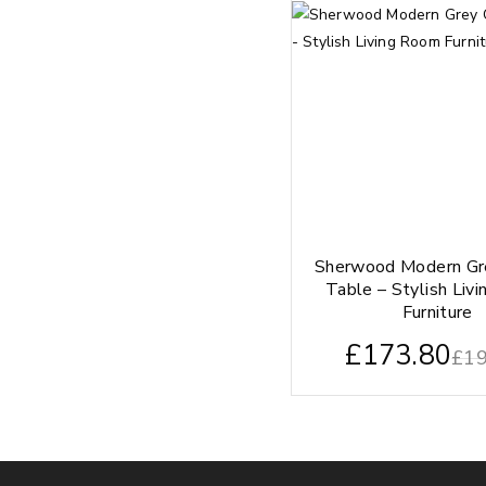
Sherwood Modern Gr
Table – Stylish Liv
Furniture
£
173.80
£
19