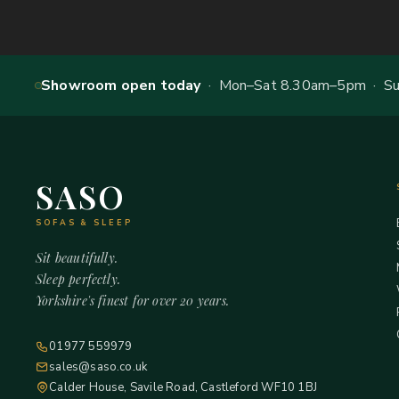
Showroom open today
· Mon–Sat 8.30am–5pm · Sun
SASO
SOFAS & SLEEP
Sit beautifully.
Sleep perfectly.
Yorkshire's finest for over 20 years.
01977 559979
sales@saso.co.uk
Calder House, Savile Road, Castleford WF10 1BJ