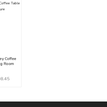
ey Coffee
ing Room
8.45