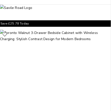
Save
£
25.78
Today