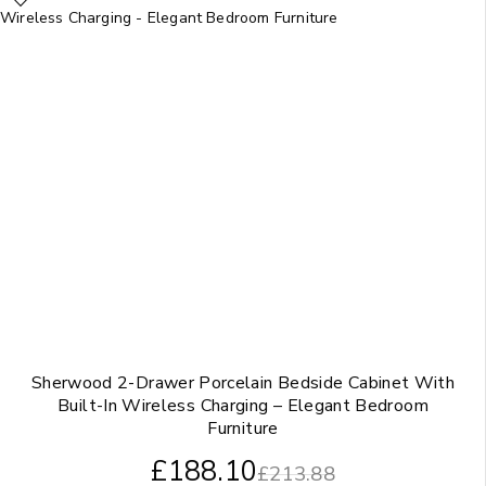
Sherwood 2-Drawer Porcelain Bedside Cabinet With
Built-In Wireless Charging – Elegant Bedroom
Furniture
£
188.10
£
213.88