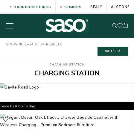
HARRISON SPINKS
SOMNUS
SEALY
ALSTONS
SHOWING 1–24 OF 64 RESULTS
FILTER
CHARGING STATION
CHARGING STATION
Save
£
24.65
Today