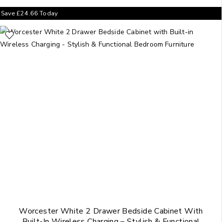
Save
£
24.66
Today
Worcester White 2 Drawer Bedside Cabinet With
Built-In Wireless Charging – Stylish & Functional