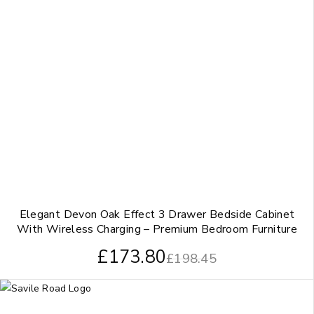
Elegant Devon Oak Effect 3 Drawer Bedside Cabinet
With Wireless Charging – Premium Bedroom Furniture
£
173.80
£
198.45