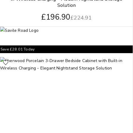
Solution
£
196.90
£
224.91
Save
£
28.01
Today