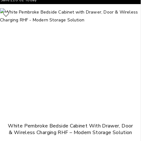
White Pembroke Bedside Cabinet With Drawer, Door
& Wireless Charging RHF – Modern Storage Solution