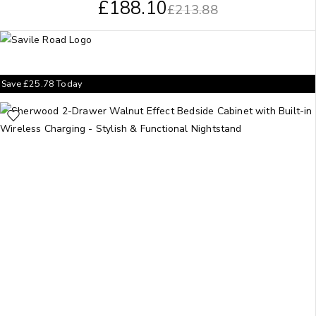
£
188.10
£
213.88
Save
£
25.78
Today