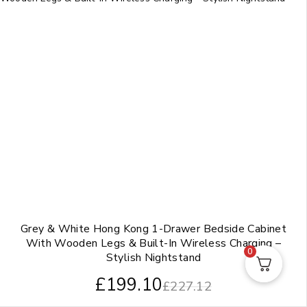
Grey & White Hong Kong 1-Drawer Bedside Cabinet
With Wooden Legs & Built-In Wireless Charging –
0
Stylish Nightstand
£
199.10
£
227.12