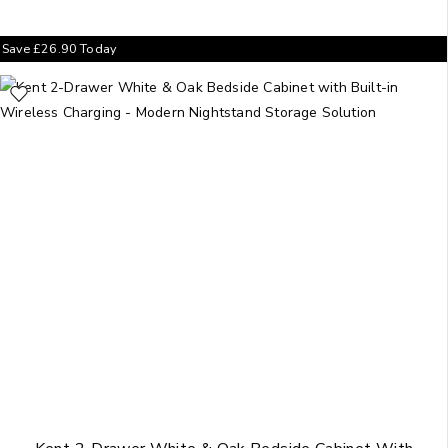
Save
£
26.90
Today