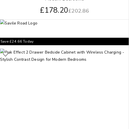
£
178.20
£
202.86
Save
£
24.66
Today