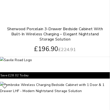
Sherwood Porcelain 3-Drawer Bedside Cabinet With
Built-In Wireless Charging – Elegant Nightstand
Storage Solution
£
196.90
£
224.91
Save
£
28.02
Today