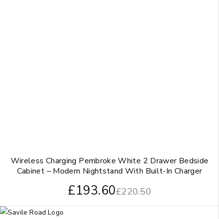
Wireless Charging Pembroke White 2 Drawer Bedside
Cabinet – Modern Nightstand With Built-In Charger
£
193.60
£
220.50