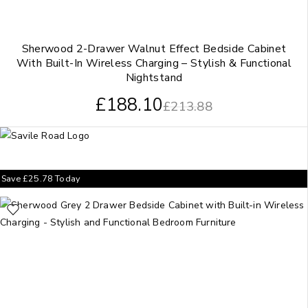
Sherwood 2-Drawer Walnut Effect Bedside Cabinet
With Built-In Wireless Charging – Stylish & Functional
Nightstand
£
188.10
£
213.88
Save
£
25.78
Today