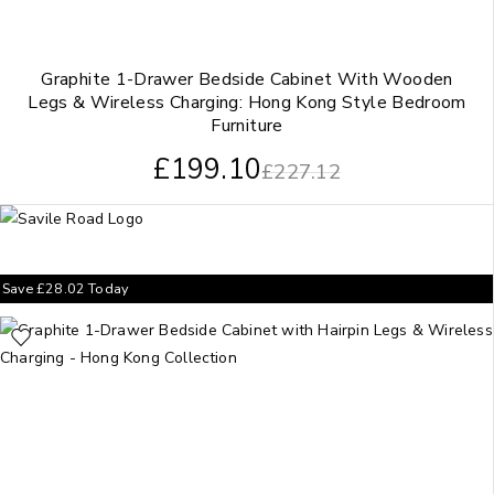
Graphite 1-Drawer Bedside Cabinet With Wooden
Legs & Wireless Charging: Hong Kong Style Bedroom
Furniture
£
199.10
£
227.12
Save
£
28.02
Today