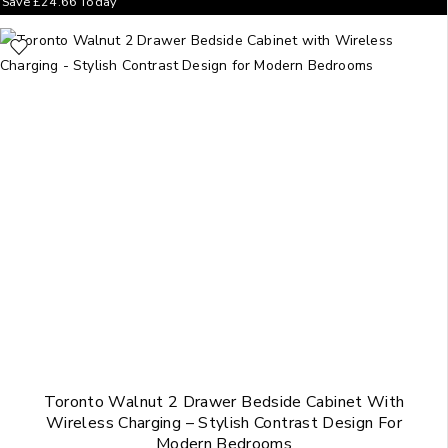
Save
£
24.66
Today
Toronto Walnut 2 Drawer Bedside Cabinet With
Wireless Charging – Stylish Contrast Design For
Modern Bedrooms