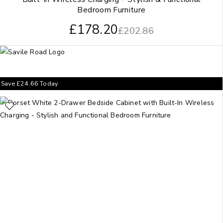
Bedroom Furniture
£
178.20
£
202.86
Save
£
24.66
Today