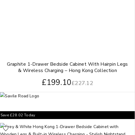
Graphite 1-Drawer Bedside Cabinet With Hairpin Legs
& Wireless Charging – Hong Kong Collection
£
199.10
£
227.12
Save
£
28.02
Today