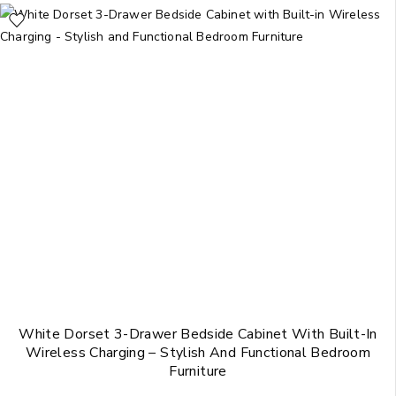
White Dorset 3-Drawer Bedside Cabinet With Built-In
Wireless Charging – Stylish And Functional Bedroom
Furniture