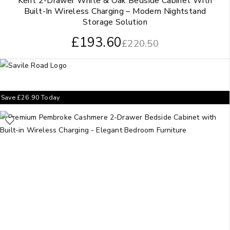
Kent 2-Drawer White & Oak Bedside Cabinet With
Built-In Wireless Charging – Modern Nightstand
Storage Solution
£
193.60
£
220.50
Save
£
26.90
Today