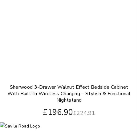
Sherwood 3-Drawer Walnut Effect Bedside Cabinet
With Built-In Wireless Charging – Stylish & Functional
Nightstand
£
196.90
£
224.91