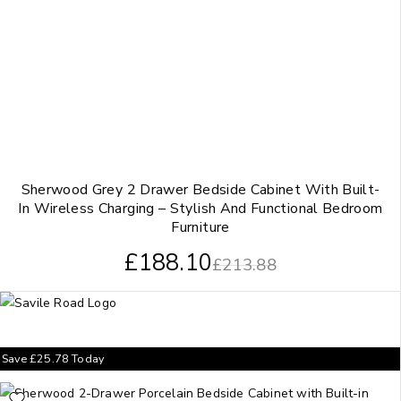
Sherwood Grey 2 Drawer Bedside Cabinet With Built-
In Wireless Charging – Stylish And Functional Bedroom
Furniture
£
188.10
£
213.88
Save
£
25.78
Today