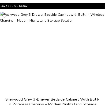
Save
£
28.01
Today
Sherwood Grey 3-Drawer Bedside Cabinet With Built-
In Wireless Charging – Modern Nightstand Storage