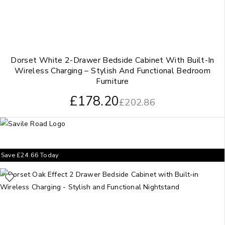
Dorset White 2-Drawer Bedside Cabinet With Built-In
Wireless Charging – Stylish And Functional Bedroom
Furniture
£
178.20
£
202.86
Save
£
24.66
Today