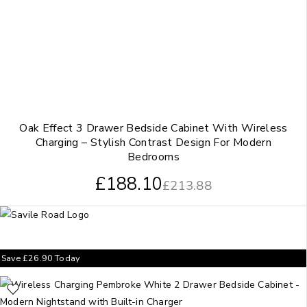
Oak Effect 3 Drawer Bedside Cabinet With Wireless
Charging – Stylish Contrast Design For Modern
Bedrooms
£
188.10
£
213.88
Save
£
26.90
Today