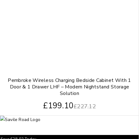
Pembroke Wireless Charging Bedside Cabinet With 1
Door & 1 Drawer LHF – Modern Nightstand Storage
Solution
£
199.10
£
227.12
Save
£
28.02
Today