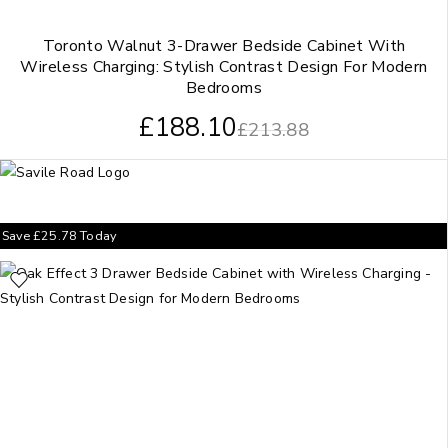
Toronto Walnut 3-Drawer Bedside Cabinet With
Wireless Charging: Stylish Contrast Design For Modern
Bedrooms
£
188.10
£
213.88
Save
£
25.78
Today