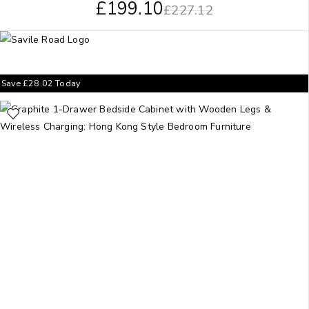
£
199.10
£
227.12
Save
£
28.02
Today