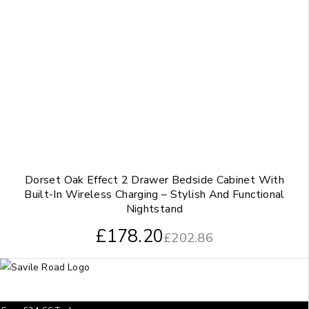
Dorset Oak Effect 2 Drawer Bedside Cabinet With
Built-In Wireless Charging – Stylish And Functional
Nightstand
£
178.20
£
202.86