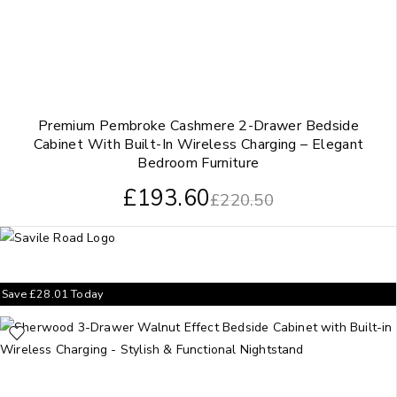
Premium Pembroke Cashmere 2-Drawer Bedside
Cabinet With Built-In Wireless Charging – Elegant
Bedroom Furniture
£
193.60
£
220.50
Save
£
28.01
Today