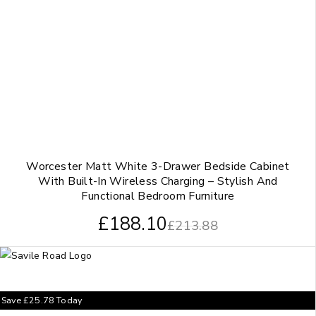
Worcester Matt White 3-Drawer Bedside Cabinet
With Built-In Wireless Charging – Stylish And
Functional Bedroom Furniture
£
188.10
£
213.88
Save
£
25.78
Today