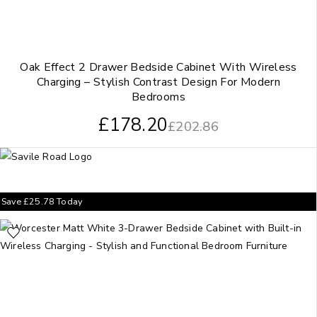
Oak Effect 2 Drawer Bedside Cabinet With Wireless
Charging – Stylish Contrast Design For Modern
Bedrooms
£
178.20
£
202.86
Save
£
25.78
Today