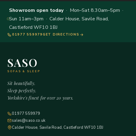
Showroom open today
· Mon–Sat 8.30am–5pm ·
Sun 11am–3pm · Calder House, Savile Road,
Castleford WF10 1BJ
01977 559979
GET DIRECTIONS
SASO
SOFAS & SLEEP
Sit beautifully.
Sleep perfectly.
Yorkshire's finest for over 20 years.
01977 559979
sales@saso.co.uk
Calder House, Savile Road, Castleford WF10 1BJ