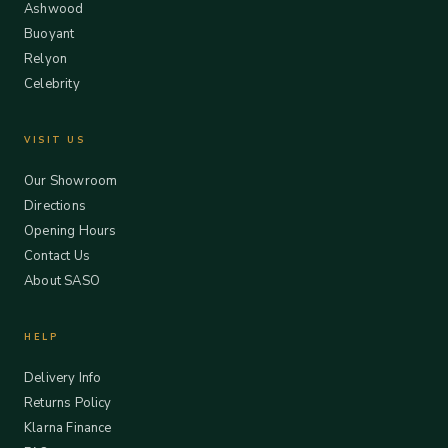
Ashwood
Buoyant
Relyon
Celebrity
VISIT US
Our Showroom
Directions
Opening Hours
Contact Us
About SASO
HELP
Delivery Info
Returns Policy
Klarna Finance