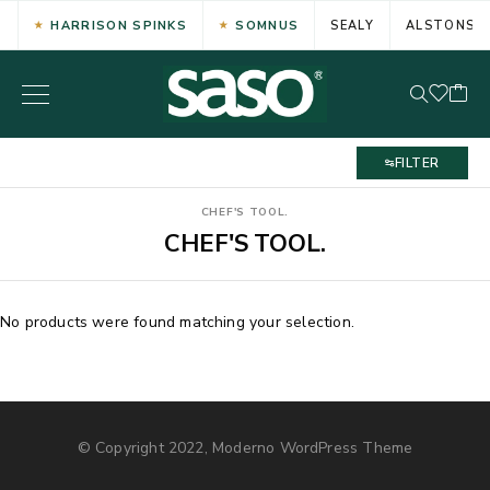
HARRISON SPINKS
SOMNUS
SEALY
ALSTONS
FILTER
CHEF'S TOOL.
CHEF'S TOOL.
No products were found matching your selection.
© Copyright 2022, Moderno WordPress Theme