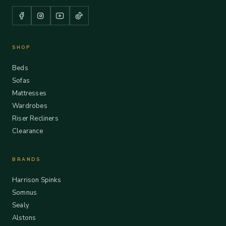
SHOP
Beds
Sofas
Mattresses
Wardrobes
Riser Recliners
Clearance
BRANDS
Harrison Spinks
Somnus
Sealy
Alstons