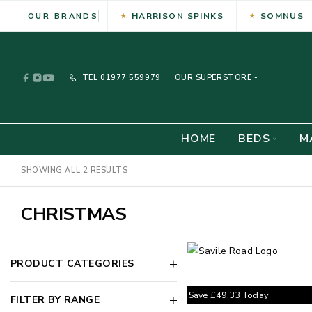
HARRISON SPINKS
SOMNUS
OUR BRANDS
TEL
01977 559979
OUR SUPERSTORE -
HOME
BEDS
M
SHOWING ALL 2 RESULTS
CHRISTMAS
PRODUCT CATEGORIES
Save
£
49.33
Today
FILTER BY RANGE