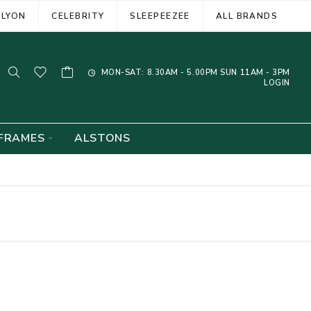
ELYON
CELEBRITY
SLEEPEEZEE
ALL BRANDS
MON-SAT: 8.30AM - 5.00PM SUN 11AM - 3PM
LOGIN
FRAMES
ALSTONS