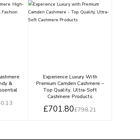
Cashmere:
Experience Luxury With
endy &
Premium Camden Cashmere –
ssential
Top Quality, Ultra-Soft
Cashmere Products
0.13
£
701.80
£
798.21