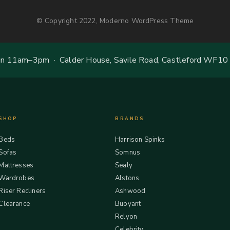
© Copyright 2022, Moderno WordPress Theme
 11am–3pm · Calder House, Savile Road, Castleford WF10
SHOP
BRANDS
Beds
Harrison Spinks
Sofas
Somnus
Mattresses
Sealy
Wardrobes
Alstons
Riser Recliners
Ashwood
Clearance
Buoyant
Relyon
Celebrity