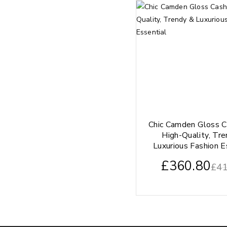
Chic Camden Gloss 
High-Quality, Tr
Luxurious Fashion E
£
360.80
£
41