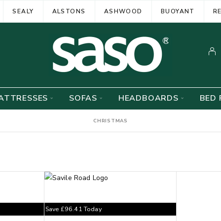
SEALY
ALSTONS
ASHWOOD
BUOYANT
R
ATTRESSES
SOFAS
HEADBOARDS
BED 
CHRISTMAS
Save
£
96.41
Today