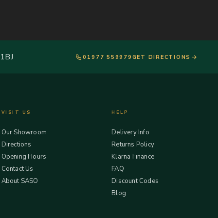
 1BJ
01977 559979
GET DIRECTIONS
VISIT US
HELP
Our Showroom
Delivery Info
Directions
Returns Policy
Opening Hours
Klarna Finance
Contact Us
FAQ
About SASO
Discount Codes
Blog