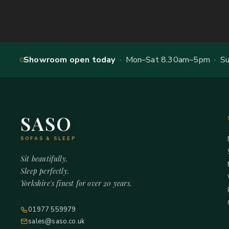
Showroom open today
· Mon–Sat 8.30am–5pm · Sun
SASO
SOFAS & SLEEP
Sit beautifully.
Sleep perfectly.
Yorkshire's finest for over 20 years.
01977 559979
sales@saso.co.uk