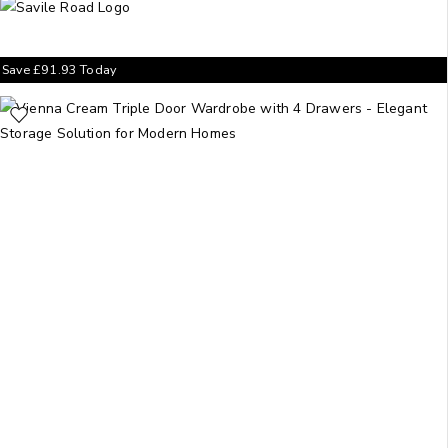
Save
£
91.93
Today