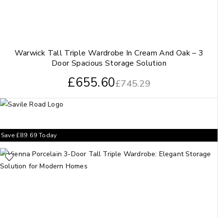
Warwick Tall Triple Wardrobe In Cream And Oak – 3
Door Spacious Storage Solution
£
655.60
£
745.29
Save
£
89.69
Today