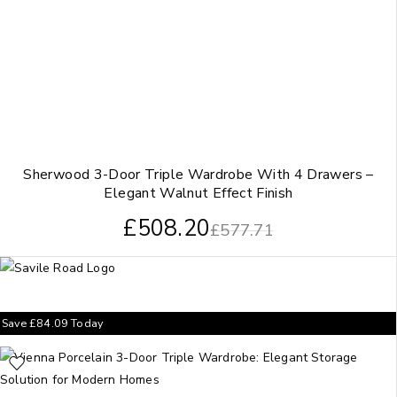
Sherwood 3-Door Triple Wardrobe With 4 Drawers –
Elegant Walnut Effect Finish
£
508.20
£
577.71
Save
£
84.09
Today