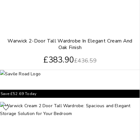
Warwick 2-Door Tall Wardrobe In Elegant Cream And
Oak Finish
£
383.90
£
436.59
Save
£
52.69
Today