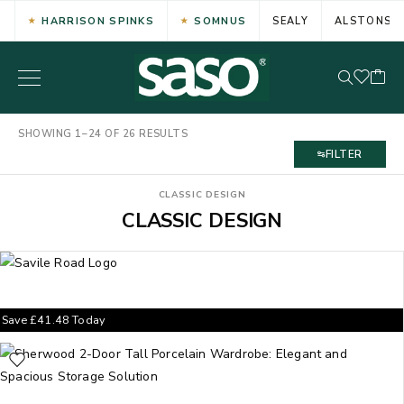
HARRISON SPINKS
SOMNUS
SEALY
ALSTONS
SHOWING 1–24 OF 26 RESULTS
FILTER
CLASSIC DESIGN
CLASSIC DESIGN
Save
£
41.48
Today