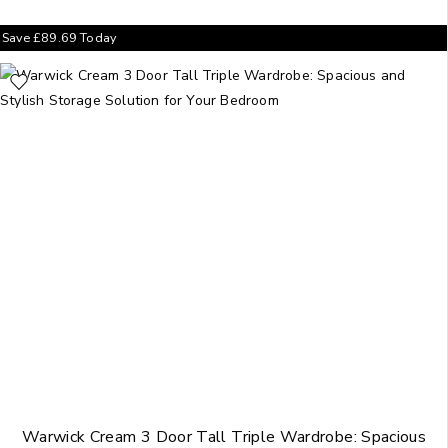
Save
£
89.69
Today
Warwick Cream 3 Door Tall Triple Wardrobe: Spacious