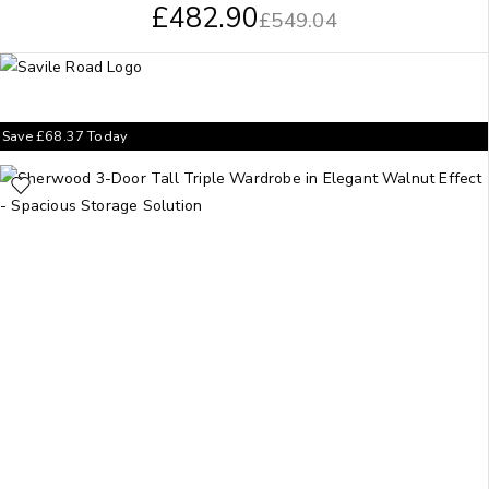
£
482.90
£
549.04
Save
£
68.37
Today