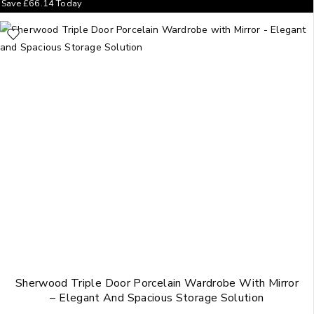
Save
£
66.14
Today
Sherwood Triple Door Porcelain Wardrobe With Mirror
– Elegant And Spacious Storage Solution