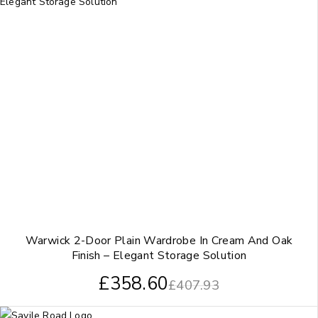
Warwick 2-Door Plain Wardrobe In Cream And Oak
Finish – Elegant Storage Solution
£
358.60
£
407.93