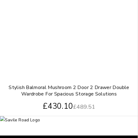
Stylish Balmoral Mushroom 2 Door 2 Drawer Double
Wardrobe For Spacious Storage Solutions
£
430.10
£
489.51