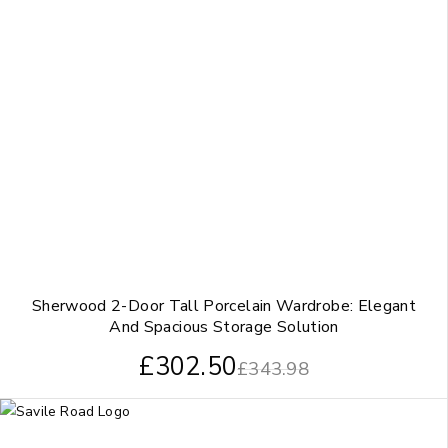
Sherwood 2-Door Tall Porcelain Wardrobe: Elegant
And Spacious Storage Solution
£
302.50
£
343.98