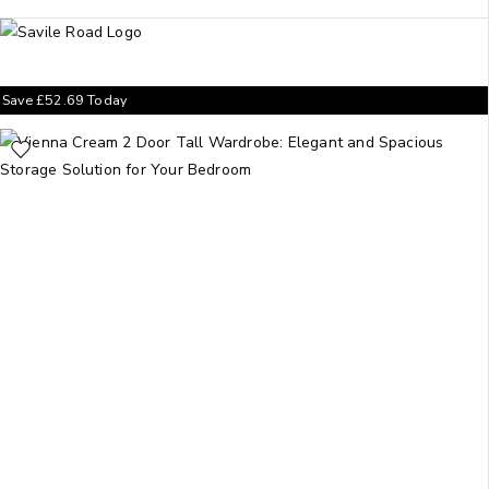
Save
£
52.69
Today