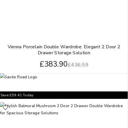
Vienna Porcelain Double Wardrobe: Elegant 2 Door 2
Drawer Storage Solution
£
383.90
£
436.59
Save
£
59.41
Today