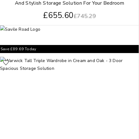
And Stylish Storage Solution For Your Bedroom
£
655.60
£
745.29
Save
£
89.69
Today