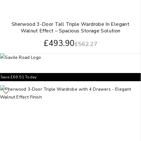
Sherwood 3-Door Tall Triple Wardrobe In Elegant
Walnut Effect – Spacious Storage Solution
£
493.90
£
562.27
Save
£
69.51
Today