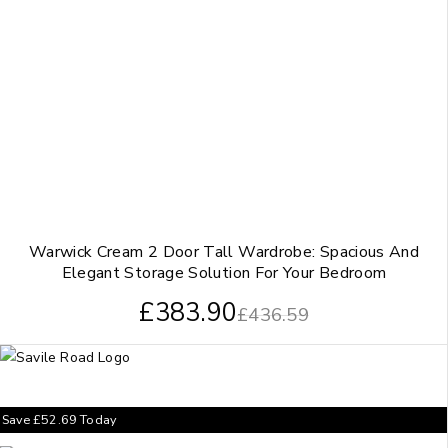
Warwick Cream 2 Door Tall Wardrobe: Spacious And
Elegant Storage Solution For Your Bedroom
£
383.90
£
436.59
Save
£
52.69
Today