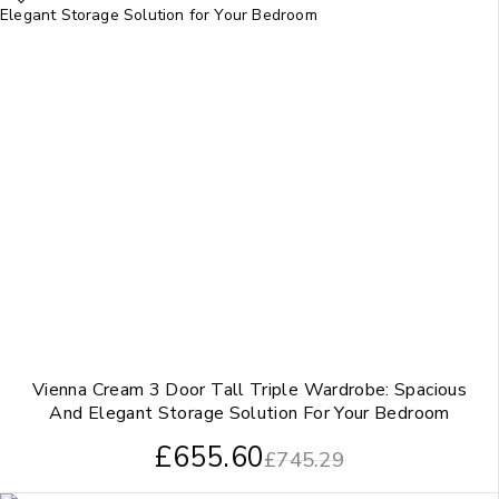
Vienna Cream 3 Door Tall Triple Wardrobe: Spacious
And Elegant Storage Solution For Your Bedroom
£
655.60
£
745.29