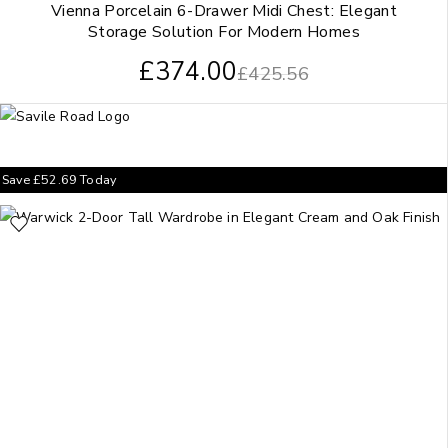
Vienna Porcelain 6-Drawer Midi Chest: Elegant
Storage Solution For Modern Homes
£
374.00
£
425.56
Save
£
52.69
Today