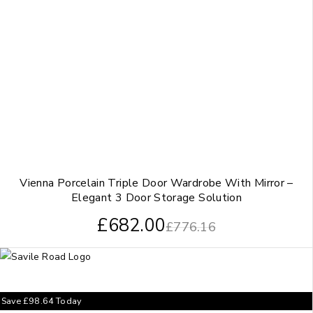
Vienna Porcelain Triple Door Wardrobe With Mirror –
Elegant 3 Door Storage Solution
£
682.00
£
776.16
Save
£
98.64
Today