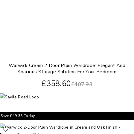
Warwick Cream 2 Door Plain Wardrobe: Elegant And
Spacious Storage Solution For Your Bedroom
£
358.60
£
407.93
Save
£
49.33
Today