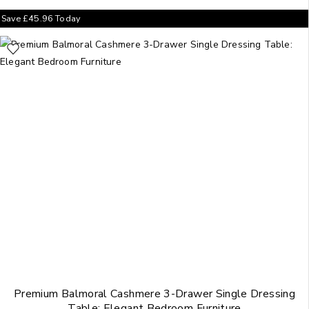
Save
£
45.96
Today
Premium Balmoral Cashmere 3-Drawer Single Dressing
Table: Elegant Bedroom Furniture