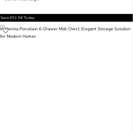
Save
£
51.56
Today