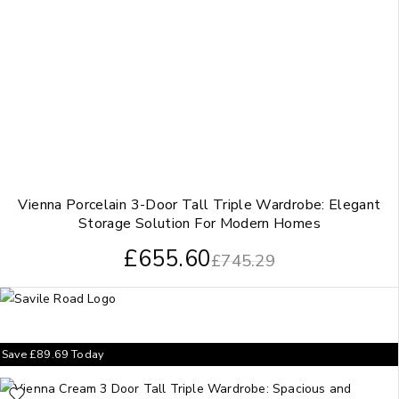
Vienna Porcelain 3-Door Tall Triple Wardrobe: Elegant
Storage Solution For Modern Homes
£
655.60
£
745.29
Save
£
89.69
Today