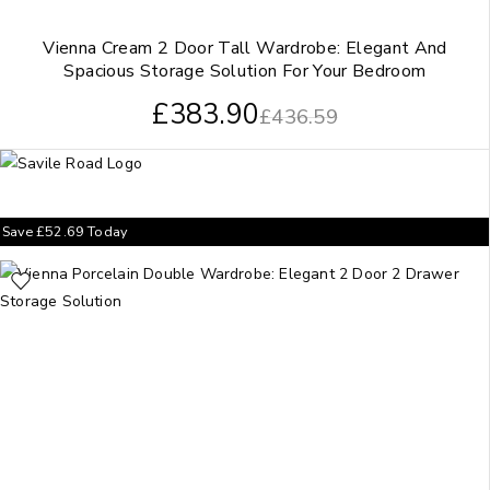
Vienna Cream 2 Door Tall Wardrobe: Elegant And
Spacious Storage Solution For Your Bedroom
£
383.90
£
436.59
Save
£
52.69
Today