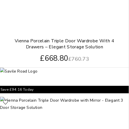
Vienna Porcelain Triple Door Wardrobe With 4
Drawers – Elegant Storage Solution
£
668.80
£
760.73
Save
£
94.16
Today