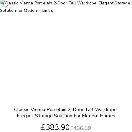
Classic Vienna Porcelain 2-Door Tall Wardrobe:
Elegant Storage Solution For Modern Homes
£
383.90
£
436.59