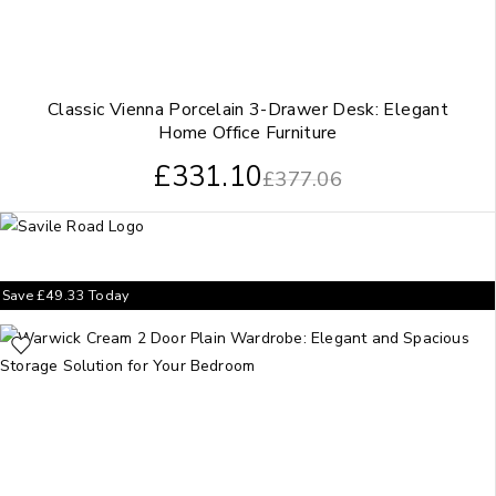
Classic Vienna Porcelain 3-Drawer Desk: Elegant
Home Office Furniture
£
331.10
£
377.06
Save
£
49.33
Today