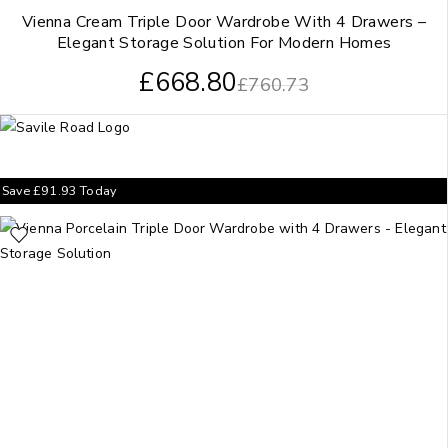
Vienna Cream Triple Door Wardrobe With 4 Drawers –
Elegant Storage Solution For Modern Homes
£
668.80
£
760.73
Save
£
91.93
Today