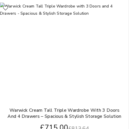
Warwick Cream Tall Triple Wardrobe With 3 Doors
And 4 Drawers – Spacious & Stylish Storage Solution
£
715.00
£
813.64