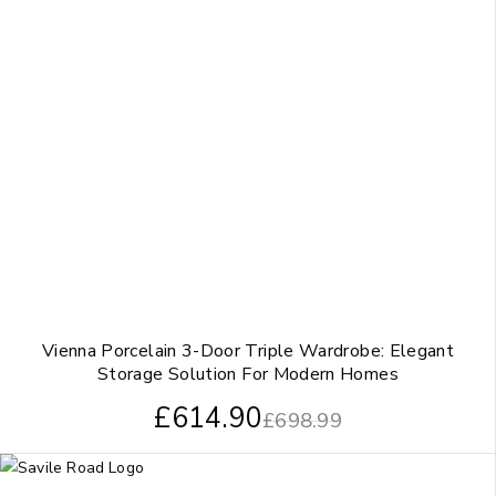
Vienna Porcelain 3-Door Triple Wardrobe: Elegant
Storage Solution For Modern Homes
£
614.90
£
698.99