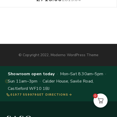
© Copyright 2022, Moderno WordPress Theme
Showroom open today
· Mon–Sat 8.30am–5pm ·
Sun 11am–3pm · Calder House, Savile Road,
Castleford WF10 1BJ
01977 559979
GET DIRECTIONS
0