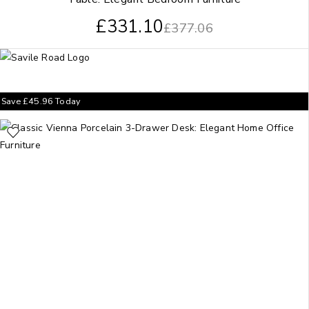
£
331.10
£
377.06
Save
£
45.96
Today