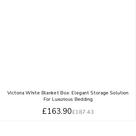
Victoria White Blanket Box: Elegant Storage Solution
For Luxurious Bedding
£
163.90
£
187.43