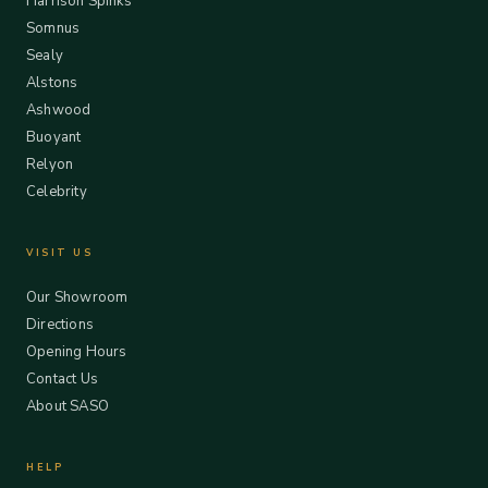
Harrison Spinks
Somnus
Sealy
Alstons
Ashwood
Buoyant
Relyon
Celebrity
VISIT US
Our Showroom
Directions
Opening Hours
Contact Us
About SASO
HELP