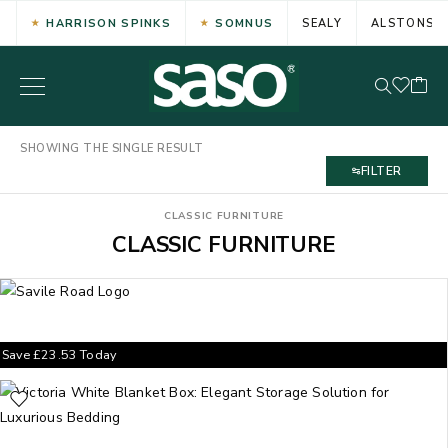
HARRISON SPINKS
SOMNUS
SEALY
ALSTONS
SHOWING THE SINGLE RESULT
FILTER
CLASSIC FURNITURE
CLASSIC FURNITURE
Save
£
23.53
Today