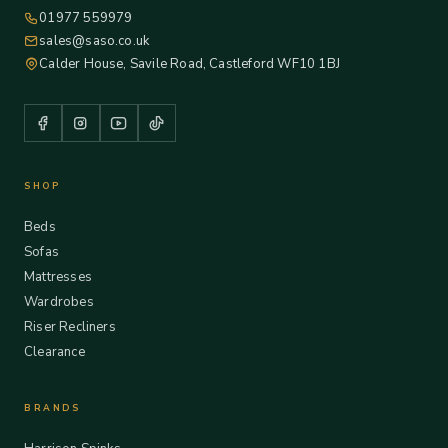
01977 559979
sales@saso.co.uk
Calder House, Savile Road, Castleford WF10 1BJ
SHOP
Beds
Sofas
Mattresses
Wardrobes
Riser Recliners
Clearance
BRANDS