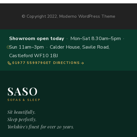
© Copyright 2022, Moderno WordPress Theme
Showroom open today
· Mon–Sat 8.30am–5pm ·
Sun 11am–3pm · Calder House, Savile Road,
Castleford WF10 1BJ
01977 559979
GET DIRECTIONS
SASO
SOFAS & SLEEP
Sit beautifully.
Sleep perfectly.
Yorkshire's finest for over 20 years.